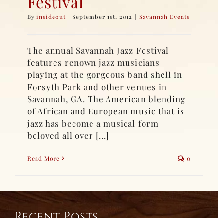
Festival
By
insideout
|
September 1st, 2012
|
Savannah Events
The annual Savannah Jazz Festival
features renown jazz musicians
playing at the gorgeous band shell in
Forsyth Park and other venues in
Savannah, GA. The American blending
of African and European music that is
jazz has become a musical form
beloved all over [...]
Read More
0
Recent Posts