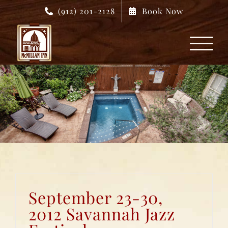
Skip
(912) 201-2128
Book Now
to
content
September 23-30,
2012 Savannah Jazz