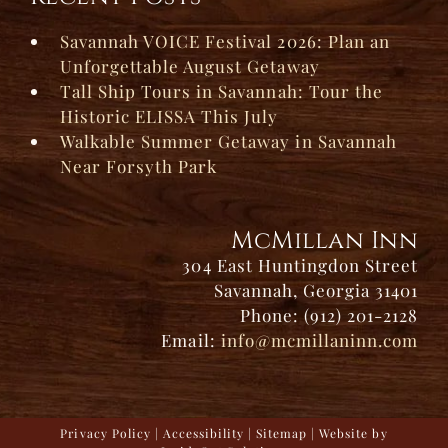
Savannah VOICE Festival 2026: Plan an
Unforgettable August Getaway
Tall Ship Tours in Savannah: Tour the
Historic ELISSA This July
Walkable Summer Getaway in Savannah
Near Forsyth Park
McMillan Inn
304 East Huntingdon Street
Savannah, Georgia 31401
Phone: (912) 201-2128
Email:
info@mcmillaninn.com
Privacy Policy
|
Accessibility
|
Sitemap
| Website by