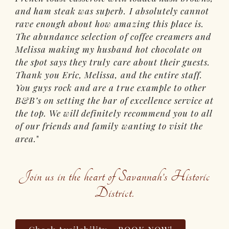
and ham steak was superb. I absolutely cannot
rave enough about how amazing this place is.
The abundance selection of coffee creamers and
Melissa making my husband hot chocolate on
the spot says they truly care about their guests.
Thank you Eric, Melissa, and the entire staff.
You guys rock and are a true example to other
B&B’s on setting the bar of excellence service at
the top. We will definitely recommend you to all
of our friends and family wanting to visit the
area.
Join us in the heart of Savannah’s Historic
District.