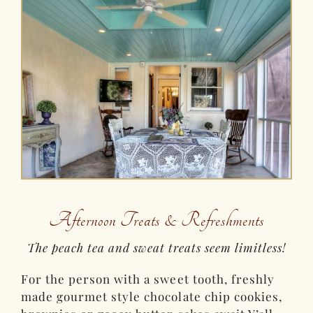
Afternoon Treats & Refreshments
The peach tea and sweat treats seem limitless!
For the person with a sweet tooth, freshly
made gourmet style chocolate chip cookies,