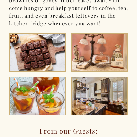
brownies or gooey butter cakes await Y’all
come hungry and help yourself to coffee, tea,
fruit, and even breakfast leftovers in the
kitchen fridge whenever you want!
From our Guests: