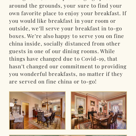
around the grounds, your sure to find your
own favorite place to enjoy your breakfast. If
you would like breakfast in your room or
outside, we’ll serve your breakfast in to-go
boxes. We’re also happy to serve you on fine
china inside, socially distanced from other
guests in one of our dining rooms. While
things have changed due to Covid-19, that
hasn’t changed our commitment to providing
you wonderful breakfasts, no matter if they
are served on fine china or to-go!