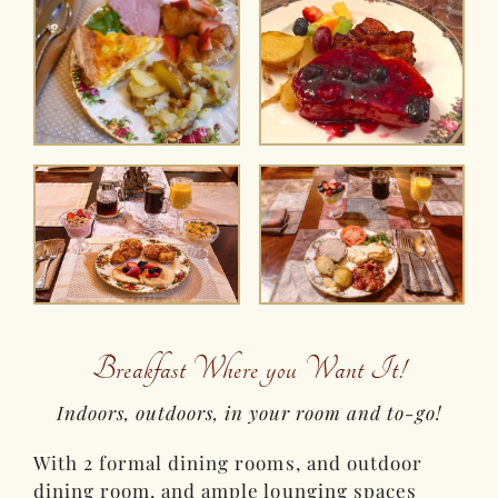
Breakfast Where you Want It!
Indoors, outdoors, in your room and to-go!
With 2 formal dining rooms, and outdoor
dining room, and ample lounging spaces