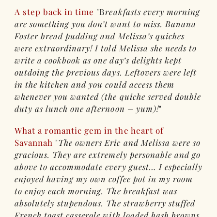
A step back in time
B
reakfasts every morning
are something you don’t want to miss. Banana
Foster bread pudding and Melissa’s quiches
were extraordinary! I told Melissa she needs to
write a cookbook as one day’s delights kept
outdoing the previous days. Leftovers were left
in the kitchen and you could access them
whenever you wanted (the quiche served double
duty as lunch one afternoon – yum)!
What a romantic gem in the heart of
Savannah
The owners Eric and Melissa were so
gracious. They are extremely personable and go
above to accommodate every guest… I especially
enjoyed having my own coffee pot in my room
to enjoy each morning. The breakfast was
absolutely stupendous. The strawberry stuffed
French toast casserole with loaded hash browns,