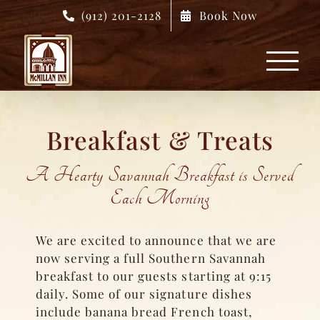
Skip
(912) 201-2128
Book Now
to
content
Breakfast & Treats
A Hearty Savannah Breakfast is Served
Each Morning
We are excited to announce that we are
now serving a full Southern Savannah
breakfast to our guests starting at 9:15
daily. Some of our signature dishes
include banana bread French toast,