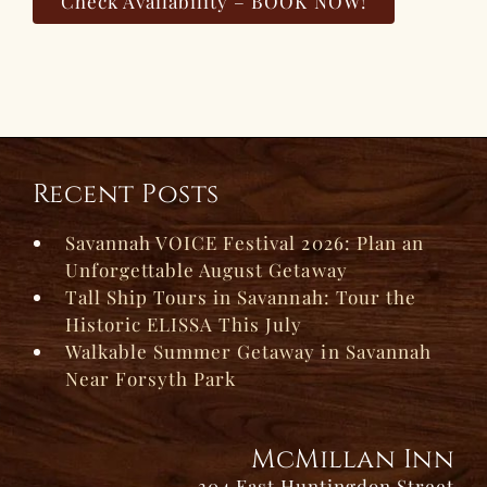
Check Availability – BOOK NOW!
Recent Posts
Savannah VOICE Festival 2026: Plan an
Unforgettable August Getaway
Tall Ship Tours in Savannah: Tour the
Historic ELISSA This July
Walkable Summer Getaway in Savannah
Near Forsyth Park
McMillan Inn
304 East Huntingdon Street