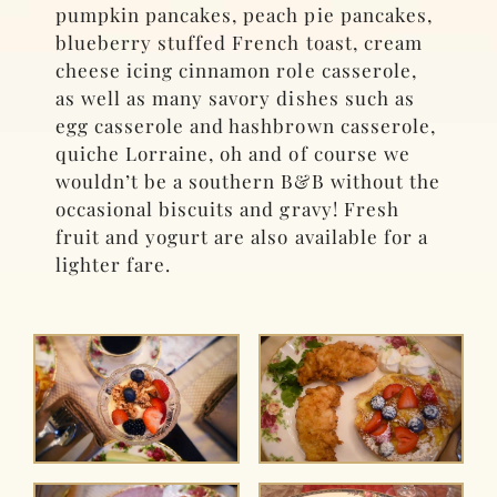
pumpkin pancakes, peach pie pancakes,
blueberry stuffed French toast, cream
cheese icing cinnamon role casserole,
as well as many savory dishes such as
egg casserole and hashbrown casserole,
quiche Lorraine, oh and of course we
wouldn’t be a southern B&B without the
occasional biscuits and gravy! Fresh
fruit and yogurt are also available for a
lighter fare.