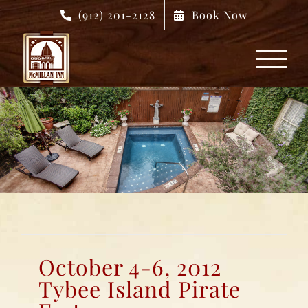
Skip
(912) 201-2128
Book Now
to
content
October 4-6, 2012
Tybee Island Pirate