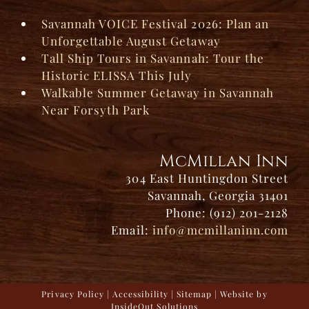
Savannah VOICE Festival 2026: Plan an
Unforgettable August Getaway
Tall Ship Tours in Savannah: Tour the
Historic ELISSA This July
Walkable Summer Getaway in Savannah
Near Forsyth Park
McMillan Inn
304 East Huntingdon Street
Savannah, Georgia 31401
Phone: (912) 201-2128
Email:
info@mcmillaninn.com
Privacy Policy
|
Accessibility
|
Sitemap
| Website by
InsideOut Solutions