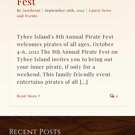
Fest
By
insideout
|
September 16th, 2012
|
Latest News
and Events
Tybee Island's 8th Annual Pirate Fest
welcomes pirates of all ages, October
4-6, 2012 The 8th Annual Pirate Fest on
Tybee Island invites you to bring out
your inner pirate, if only for a
weekend. This family friendly event
entertains pirates of all [...]
Read More
0
Recent Posts