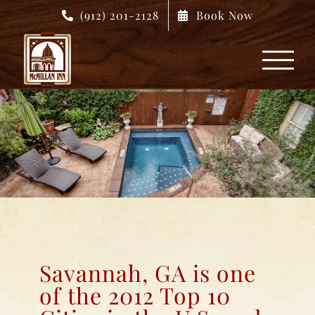
Skip
(912) 201-2128
Book Now
to
content
Savannah, GA is one
of the 2012 Top 10