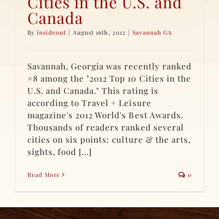
Cities in the U.S. and
Canada
By
insideout
|
August 16th, 2012
|
Savannah GA
Savannah, Georgia was recently ranked
#8 among the "2012 Top 10 Cities in the
U.S. and Canada." This rating is
according to Travel + Leisure
magazine's 2012 World's Best Awards.
Thousands of readers ranked several
cities on six points: culture & the arts,
sights, food [...]
Read More
0