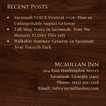
Recent Posts
Savannah VOICE Festival 2026: Plan an
Unforgettable August Getaway
Tall Ship Tours in Savannah: Tour the
Historic ELISSA This July
Walkable Summer Getaway in Savannah
Near Forsyth Park
McMillan Inn
304 East Huntingdon Street
Savannah, Georgia 31401
Phone: (912) 201-2128
Email:
info@mcmillaninn.com