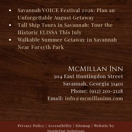
Savannah VOICE Festival 2026: Plan an
Unforgettable August Getaway
Tall Ship Tours in Savannah: Tour the
Historic ELISSA This July
Walkable Summer Getaway in Savannah
Near Forsyth Park
McMillan Inn
304 East Huntingdon Street
Savannah, Georgia 31401
Phone: (912) 201-2128
Email:
info@mcmillaninn.com
Privacy Policy
|
Accessibility
|
Sitemap
| Website by
InsideOut Solutions