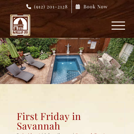
Skip
(912) 201-2128
Book Now
to
content
First Friday in
Savannah