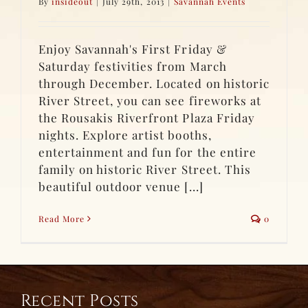
By
insideout
|
July 29th, 2013
|
Savannah Events
Enjoy Savannah's First Friday &
Saturday festivities from March
through December. Located on historic
River Street, you can see fireworks at
the Rousakis Riverfront Plaza Friday
nights. Explore artist booths,
entertainment and fun for the entire
family on historic River Street. This
beautiful outdoor venue [...]
Read More
0
Recent Posts