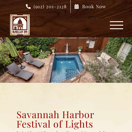
Skip
(912) 201-2128
Book Now
to
content
Savannah Harbor
Festival of Lights