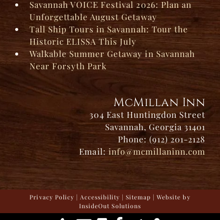
Savannah VOICE Festival 2026: Plan an
Unforgettable August Getaway
Tall Ship Tours in Savannah: Tour the
Historic ELISSA This July
Walkable Summer Getaway in Savannah
Near Forsyth Park
McMillan Inn
304 East Huntingdon Street
Savannah, Georgia 31401
Phone: (912) 201-2128
Email:
info@mcmillaninn.com
Privacy Policy
|
Accessibility
|
Sitemap
| Website by
InsideOut Solutions