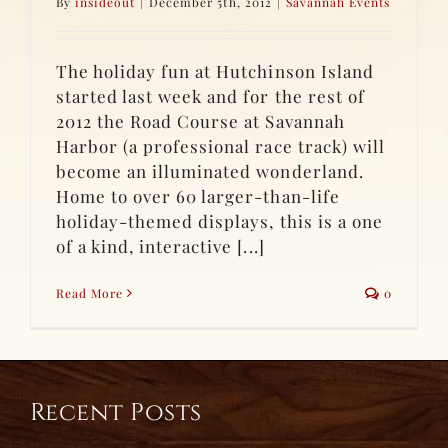
By
insideout
|
December 5th, 2012
|
Savannah Events
The holiday fun at Hutchinson Island
started last week and for the rest of
2012 the Road Course at Savannah
Harbor (a professional race track) will
become an illuminated wonderland.
Home to over 60 larger-than-life
holiday-themed displays, this is a one
of a kind, interactive [...]
Read More
0
Recent Posts