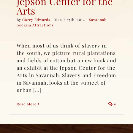
Jepson Center for the
Arts
By
Corey Edwards
|
March 17th, 2014
|
Savannah
Georgia Attractions
When most of us think of slavery in
the south, we picture rural plantations
and fields of cotton but a new book and
an exhibit at the Jepson Center for the
Arts in Savannah, Slavery and Freedom
in Savannah, looks at the subject of
urban [...]
Read More
0