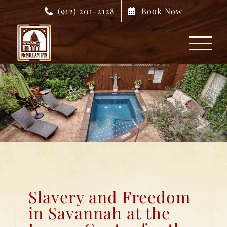
Skip
(912) 201-2128
Book Now
to
content
Slavery and Freedom
in Savannah at the