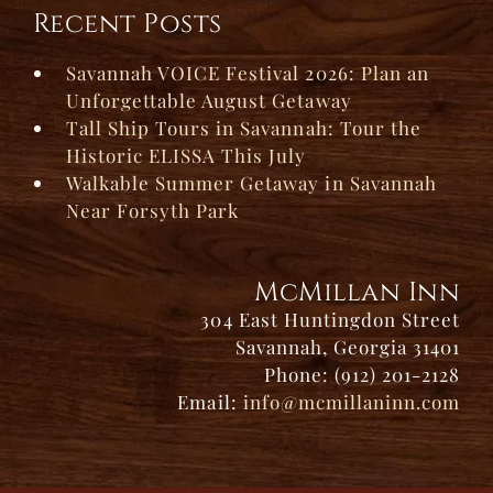
Recent Posts
Savannah VOICE Festival 2026: Plan an
Unforgettable August Getaway
Tall Ship Tours in Savannah: Tour the
Historic ELISSA This July
Walkable Summer Getaway in Savannah
Near Forsyth Park
McMillan Inn
304 East Huntingdon Street
Savannah, Georgia 31401
Phone: (912) 201-2128
Email:
info@mcmillaninn.com