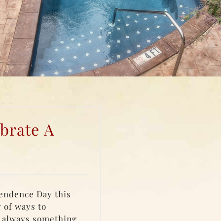
brate A
pendence Day this
y of ways to
s always something