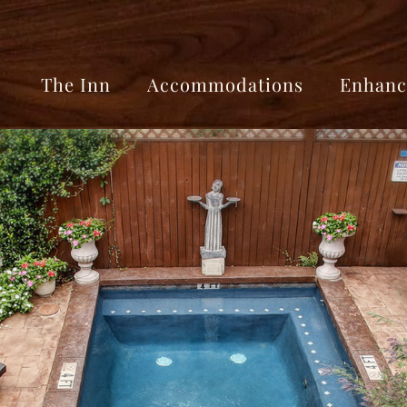
The Inn
Accommodations
Enhanc