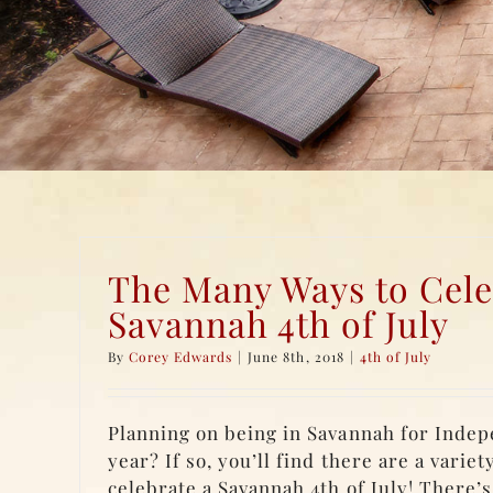
The Many Ways to Cele
Savannah 4th of July
By
Corey Edwards
|
June 8th, 2018
|
4th of July
Planning on being in Savannah for Inde
year? If so, you’ll find there are a variet
celebrate a Savannah 4th of July! There’