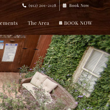
(912) 201-2128
Book Now
ements
The Area
BOOK NOW