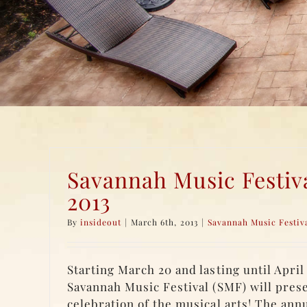
Savannah Music Festiv
2013
By
insideout
|
March 6th, 2013
|
Savannah Music Festiv
Starting March 20 and lasting until April 
Savannah Music Festival (SMF) will pres
celebration of the musical arts! The annua