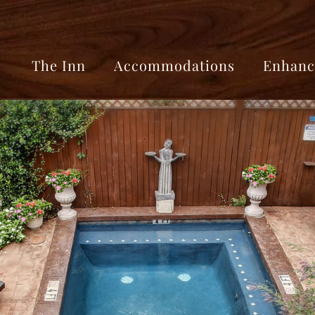
The Inn
Accommodations
Enhanc