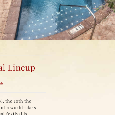
al Lineup
als
6, the 10th the
ent a world-class
l festival is