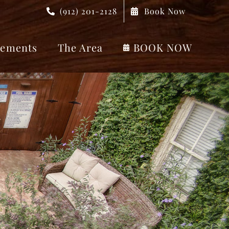
(912) 201-2128
Book Now
ements
The Area
BOOK NOW