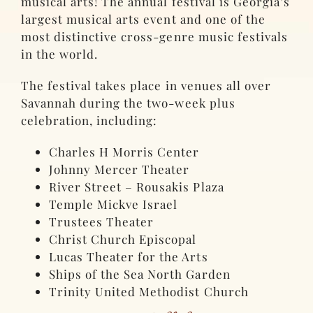
musical arts! The annual festival is Georgia’s
largest musical arts event and one of the
most distinctive cross-genre music festivals
in the world.
The festival takes place in venues all over
Savannah during the two-week plus
celebration, including:
Charles H Morris Center
Johnny Mercer Theater
River Street – Rousakis Plaza
Temple Mickve Israel
Trustees Theater
Christ Church Episcopal
Lucas Theater for the Arts
Ships of the Sea North Garden
Trinity United Methodist Church