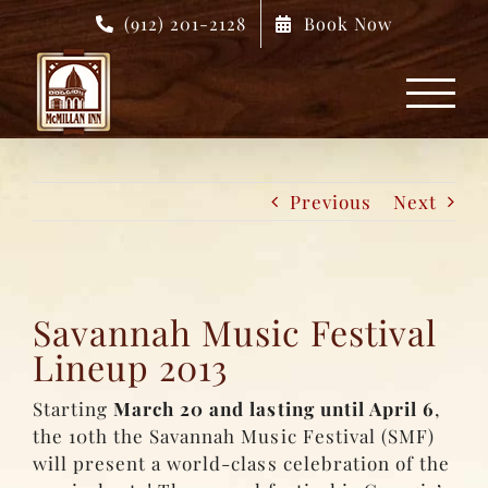
Skip
(912) 201-2128
Book Now
to
content
Previous
Next
Savannah Music Festival
Lineup 2013
Starting
March 20 and lasting until April 6
,
the 10th the Savannah Music Festival (SMF)
will present a world-class celebration of the