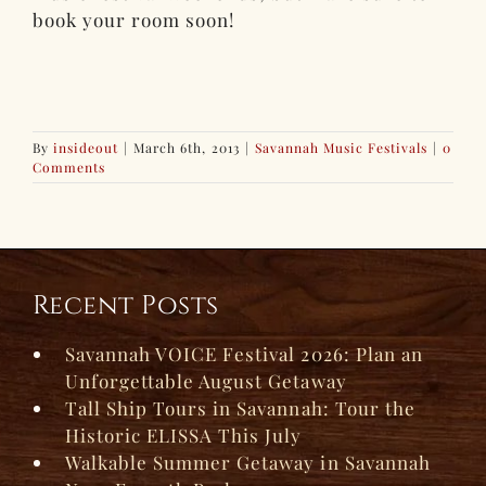
book your room soon!
By
insideout
|
March 6th, 2013
|
Savannah Music Festivals
|
0
Comments
Recent Posts
Savannah VOICE Festival 2026: Plan an
Unforgettable August Getaway
Tall Ship Tours in Savannah: Tour the
Historic ELISSA This July
Walkable Summer Getaway in Savannah