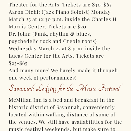
Theater for the Arts. Tickets are $30-$65
Aaron Diehl: (Jazz Piano Soloist) Monday
March 25 at 12:30 p.m. inside the Charles H
Morris Center. Tickets are $20
Dr. John: (Funk, rhythm & blues,
psychedelic rock and Creole roots)
Wednesday March 27 at 8 p.m. inside the
Lucas Center for the Arts. Tickets are
$25-$65
And many more! We barely made it through
one week of performances!
Savannah Lodging for the Music Festival
McMillan Inn is a bed and breakfast in the
historic district of Savannah, conveniently
located within walking distance of some of
the venues. We still have availabilities for the
music festival weekends, but make sure to