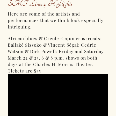
SMF Lineup Highlights
Here are some of the artists and
performances that we think look especially
intriguing.
African blues & Creole-Cajun crossroads:
Ballaké Sissoko & Vincent Ségal; Cedric
Watson & Dirk Powell: Friday and Saturday
March 22 & 23, 6 & 8 p.m. shows on both
days at the Charles H. Morris Theater.
Tickets are $35