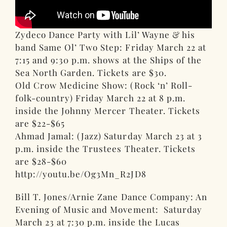
Zydeco Dance Party with Lil’ Wayne & his
band Same Ol’ Two Step: Friday March 22 at
7:15 and 9:30 p.m. shows at the Ships of the
Sea North Garden. Tickets are $30.
Old Crow Medicine Show: (Rock ‘n’ Roll-
folk-country) Friday March 22 at 8 p.m.
inside the Johnny Mercer Theater. Tickets
are $22-$65
Ahmad Jamal: (Jazz) Saturday March 23 at 3
p.m. inside the Trustees Theater. Tickets
are $28-$60
http://youtu.be/Og3Mn_R2JD8
Bill T. Jones/Arnie Zane Dance Company: An
Evening of Music and Movement: Saturday
March 23 at 7:30 p.m. inside the Lucas