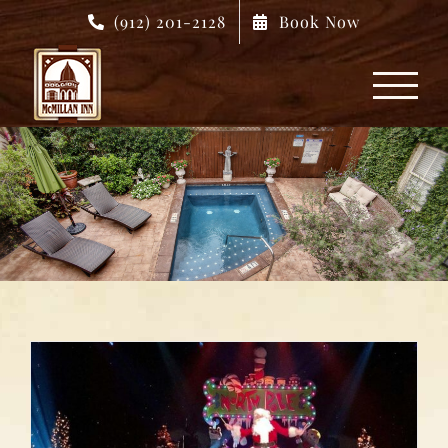
Skip
(912) 201-2128
Book Now
to
content