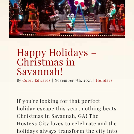
Happy Holidays –
Christmas in
Savannah!
By
Corey Edwards
|
November 7th, 2025
|
Holidays
If you're looking for that perfect
holiday escape this year, nothing beats
Christmas in Savannah, GA! The
Hostess City loves to celebrate and the
holidays always transform the city into