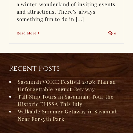
a winter wonderland of inviting events
and attractions. There's always
something fun to do in [...]
Read More
0
Recent Posts
Savannah VOICE Festival 2026: Plan an
Unforgettable August Getaway
Tall Ship Tours in Savannah: Tour the
Historic ELISSA This July
Walkable Summer Getaway in Savannah
Near Forsyth Park