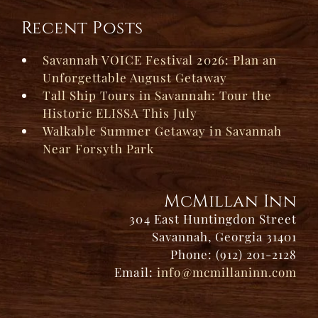
Recent Posts
Savannah VOICE Festival 2026: Plan an
Unforgettable August Getaway
Tall Ship Tours in Savannah: Tour the
Historic ELISSA This July
Walkable Summer Getaway in Savannah
Near Forsyth Park
McMillan Inn
304 East Huntingdon Street
Savannah, Georgia 31401
Phone: (912) 201-2128
Email:
info@mcmillaninn.com