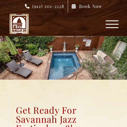
Skip
(912) 201-2128
Book Now
to
content
Get Ready For
Savannah Jazz