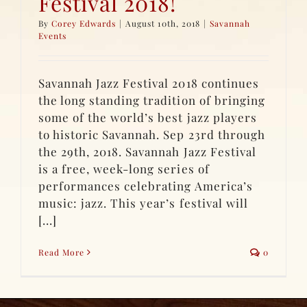
Festival 2018!
By
Corey Edwards
|
August 10th, 2018
|
Savannah
Events
Savannah Jazz Festival 2018 continues
the long standing tradition of bringing
some of the world’s best jazz players
to historic Savannah. Sep 23rd through
the 29th, 2018. Savannah Jazz Festival
is a free, week-long series of
performances celebrating America’s
music: jazz. This year’s festival will
[...]
Read More
0