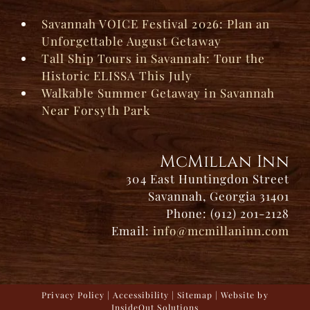
Savannah VOICE Festival 2026: Plan an
Unforgettable August Getaway
Tall Ship Tours in Savannah: Tour the
Historic ELISSA This July
Walkable Summer Getaway in Savannah
Near Forsyth Park
McMillan Inn
304 East Huntingdon Street
Savannah, Georgia 31401
Phone: (912) 201-2128
Email:
info@mcmillaninn.com
Privacy Policy
|
Accessibility
|
Sitemap
| Website by
InsideOut Solutions