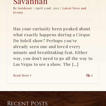
Savannah
By
insideout
|
April 22nd, 2013
|
Latest News and
Events
Has your curiosity been peaked about
what exactly happens during a Cirque
Du Soleil show? Perhaps you've
already seen one and loved every
minute and breathtaking feat. Either
way, you don't need to go all the way to
Las Vegas to see a show. The [...]
Read More
0
Recent Posts