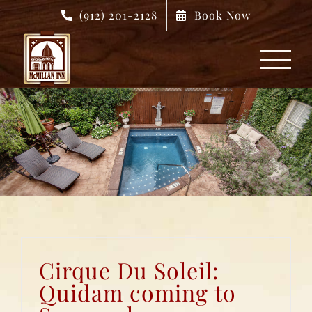
Skip
(912) 201-2128
Book Now
to
content
Cirque Du Soleil:
Quidam coming to