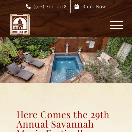
Skip
(912) 201-2128
Book Now
to
content
Here Comes the 29th
Annual Savannah