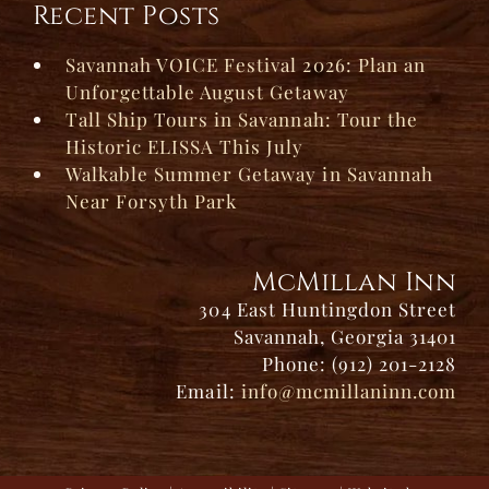
Recent Posts
Savannah VOICE Festival 2026: Plan an
Unforgettable August Getaway
Tall Ship Tours in Savannah: Tour the
Historic ELISSA This July
Walkable Summer Getaway in Savannah
Near Forsyth Park
McMillan Inn
304 East Huntingdon Street
Savannah, Georgia 31401
Phone: (912) 201-2128
Email:
info@mcmillaninn.com