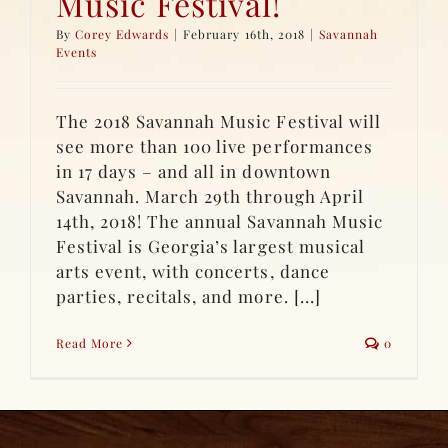
Music Festival!
By
Corey Edwards
|
February 16th, 2018
|
Savannah
Events
The 2018 Savannah Music Festival will
see more than 100 live performances
in 17 days – and all in downtown
Savannah. March 29th through April
14th, 2018! The annual Savannah Music
Festival is Georgia’s largest musical
arts event, with concerts, dance
parties, recitals, and more. [...]
Read More
0