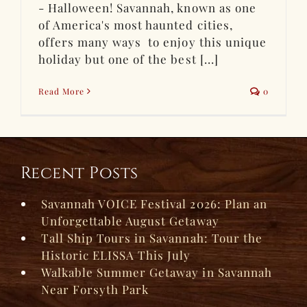
- Halloween! Savannah, known as one
of America's most haunted cities,
offers many ways to enjoy this unique
holiday but one of the best [...]
Read More
0
Recent Posts
Savannah VOICE Festival 2026: Plan an
Unforgettable August Getaway
Tall Ship Tours in Savannah: Tour the
Historic ELISSA This July
Walkable Summer Getaway in Savannah
Near Forsyth Park