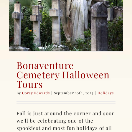
Bonaventure
Cemetery Halloween
Tours
By
Corey Edwards
|
September 10th, 2023
|
Holidays
Fall is just around the corner and soon
we'll be celebrating one of the
spookiest and most fun holidays of all