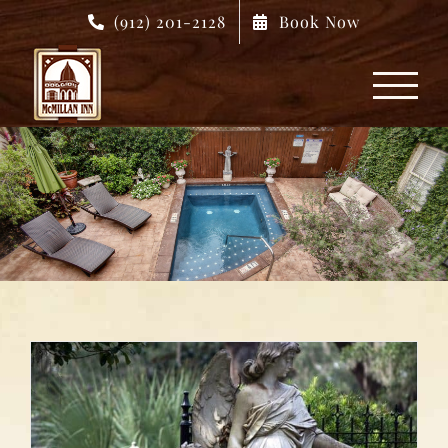
Skip
(912) 201-2128
Book Now
to
content