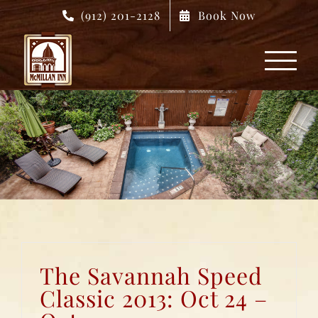
Skip
(912) 201-2128
Book Now
to
content
The Savannah Speed
Classic 2013: Oct 24 –