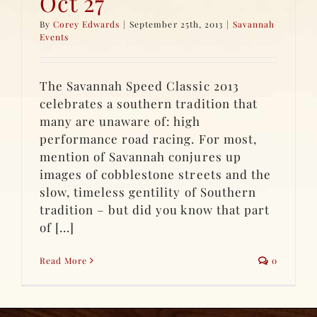
Oct 27
By
Corey Edwards
|
September 25th, 2013
|
Savannah
Events
The Savannah Speed Classic 2013
celebrates a southern tradition that
many are unaware of: high
performance road racing. For most,
mention of Savannah conjures up
images of cobblestone streets and the
slow, timeless gentility of Southern
tradition – but did you know that part
of [...]
Read More
0