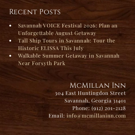
Recent Posts
Savannah VOICE Festival 2026: Plan an
Unforgettable August Getaway
Tall Ship Tours in Savannah: Tour the
Historic ELISSA This July
Walkable Summer Getaway in Savannah
Near Forsyth Park
McMillan Inn
304 East Huntingdon Street
Savannah, Georgia 31401
Phone: (912) 201-2128
Email:
info@mcmillaninn.com