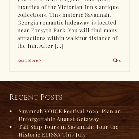
luxuries of the Victorian Inn's antique
collections. This historic Savannah,
Georgia romantic hideaway is located
near Forsyth Park. You will find many
attractions within walking distance of
the Inn. After [...]
Read More
0
Recent Posts
Savannah VOICE Festival 2026: Plan an
Unforgettable August Getaway
Tall Ship Tours in Savannah: Tour the
Historic ELISSA This July