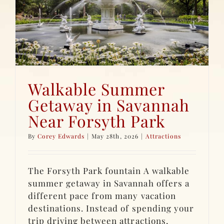
Walkable Summer
Getaway in Savannah
Near Forsyth Park
By
Corey Edwards
|
May 28th, 2026
|
Attractions
The Forsyth Park fountain A walkable
summer getaway in Savannah offers a
different pace from many vacation
destinations. Instead of spending your
trip driving between attractions,