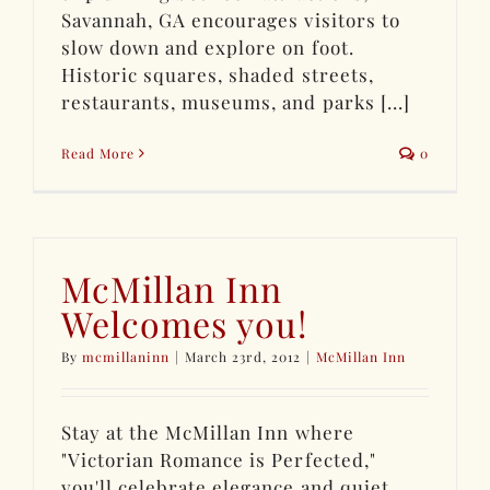
Savannah, GA encourages visitors to
slow down and explore on foot.
Historic squares, shaded streets,
restaurants, museums, and parks [...]
Read More
0
McMillan Inn
Welcomes you!
By
mcmillaninn
|
March 23rd, 2012
|
McMillan Inn
Stay at the McMillan Inn where
"Victorian Romance is Perfected,"
you'll celebrate elegance and quiet