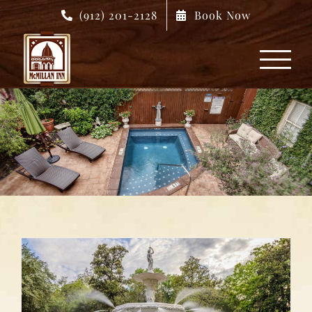
Skip
(912) 201-2128
Book Now
to
content