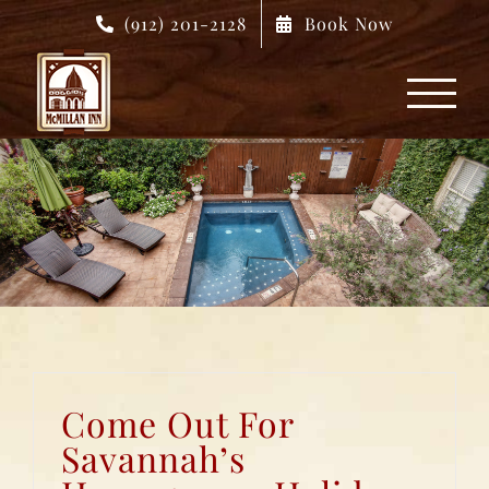
Skip
(912) 201-2128
Book Now
to
content
Come Out For
Savannah’s