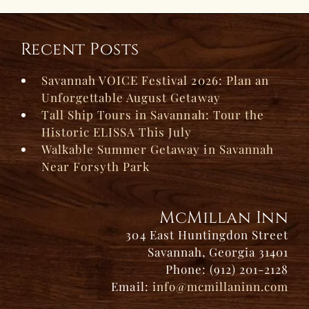
Recent Posts
Savannah VOICE Festival 2026: Plan an
Unforgettable August Getaway
Tall Ship Tours in Savannah: Tour the
Historic ELISSA This July
Walkable Summer Getaway in Savannah
Near Forsyth Park
McMillan Inn
304 East Huntingdon Street
Savannah, Georgia 31401
Phone: (912) 201-2128
Email:
info@mcmillaninn.com