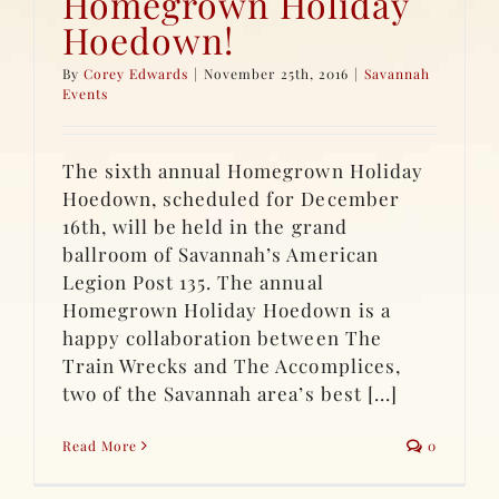
Homegrown Holiday
Hoedown!
By
Corey Edwards
|
November 25th, 2016
|
Savannah
Events
The sixth annual Homegrown Holiday
Hoedown, scheduled for December
16th, will be held in the grand
ballroom of Savannah’s American
Legion Post 135. The annual
Homegrown Holiday Hoedown is a
happy collaboration between The
Train Wrecks and The Accomplices,
two of the Savannah area’s best [...]
Read More
0