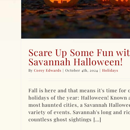
Scare Up Some Fun wit
Savannah Halloween!
By
Corey Edwards
|
October 4th, 2024
|
Holidays
Fall is here and that means it's time for
holidays of the year: Halloween! Known 
most haunted cities, a Savannah Hallowe
variety of events. Savannah's long and ri
countless ghost sightings [...]