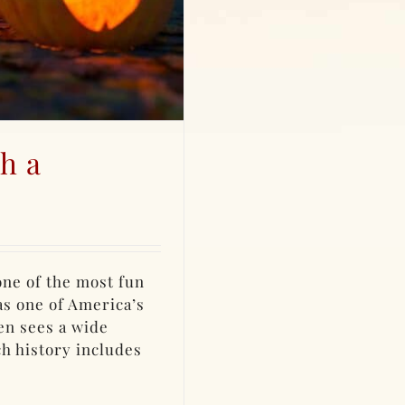
h a
 one of the most fun
as one of America’s
en sees a wide
ch history includes