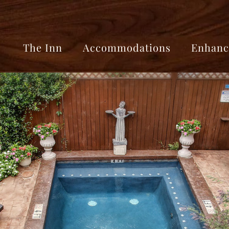
The Inn
Accommodations
Enhanc