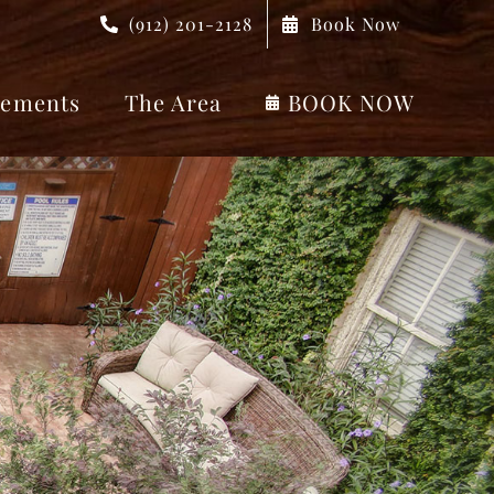
(912) 201-2128
Book Now
ements
The Area
BOOK NOW