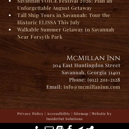
Savannah VOICE Festival 2026: Plan an
Unforgettable August Getaway
Tall Ship Tours in Savannah: Tour the
Historic ELISSA This July
Walkable Summer Getaway in Savannah
Near Forsyth Park
McMillan Inn
304 East Huntingdon Street
Savannah, Georgia 31401
Phone: (912) 201-2128
Email:
info@mcmillaninn.com
Privacy Policy
|
Accessibility
|
Sitemap
| Website by
InsideOut Solutions