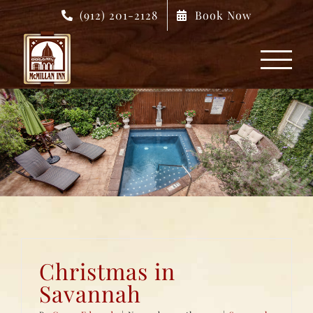
Skip
(912) 201-2128
Book Now
to
content
Christmas in
Savannah