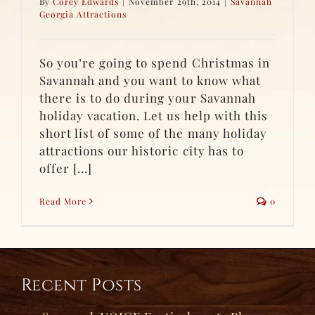
By
Corey Edwards
|
November 29th, 2014
|
Savannah
Georgia Attractions
So you’re going to spend Christmas in
Savannah and you want to know what
there is to do during your Savannah
holiday vacation. Let us help with this
short list of some of the many holiday
attractions our historic city has to
offer [...]
Read More
0
Recent Posts