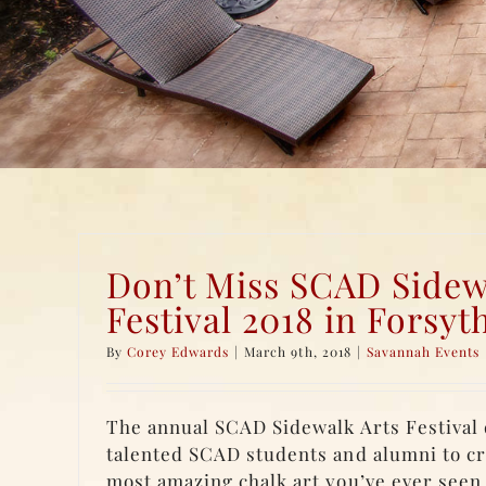
Don’t Miss SCAD Sidew
Festival 2018 in Forsyt
By
Corey Edwards
|
March 9th, 2018
|
Savannah Events
The annual SCAD Sidewalk Arts Festival 
talented SCAD students and alumni to cr
most amazing chalk art you’ve ever seen.