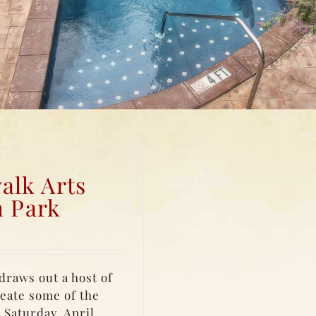
alk Arts
h Park
draws out a host of
eate some of the
 Saturday, April