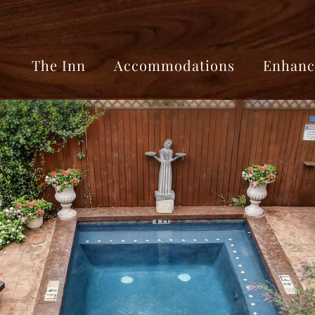
The Inn
Accommodations
Enhanc