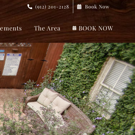
(912) 201-2128
Book Now
ements
The Area
BOOK NOW