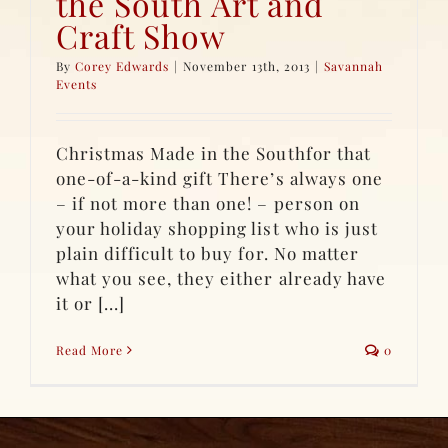
the South Art and
Craft Show
By
Corey Edwards
|
November 13th, 2013
|
Savannah
Events
Christmas Made in the Southfor that
one-of-a-kind gift There’s always one
– if not more than one! – person on
your holiday shopping list who is just
plain difficult to buy for. No matter
what you see, they either already have
it or [...]
Read More
0