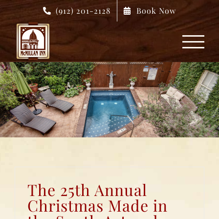
Skip
(912) 201-2128
Book Now
to
content
The 25th Annual
Christmas Made in