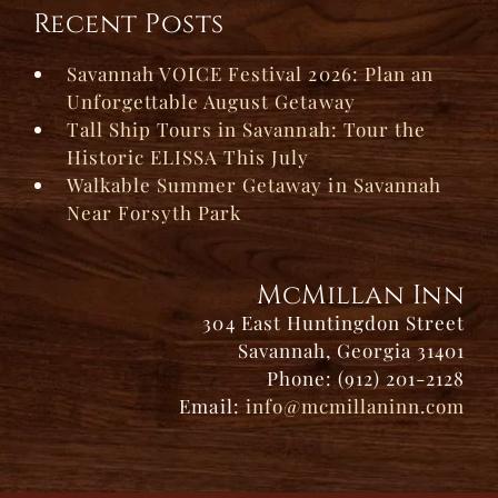
Recent Posts
Savannah VOICE Festival 2026: Plan an
Unforgettable August Getaway
Tall Ship Tours in Savannah: Tour the
Historic ELISSA This July
Walkable Summer Getaway in Savannah
Near Forsyth Park
McMillan Inn
304 East Huntingdon Street
Savannah, Georgia 31401
Phone: (912) 201-2128
Email:
info@mcmillaninn.com