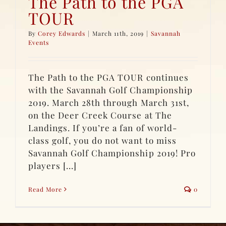
The Path to the PGA
TOUR
By
Corey Edwards
|
March 11th, 2019
|
Savannah
Events
The Path to the PGA TOUR continues
with the Savannah Golf Championship
2019. March 28th through March 31st,
on the Deer Creek Course at The
Landings. If you’re a fan of world-
class golf, you do not want to miss
Savannah Golf Championship 2019! Pro
players [...]
Read More
0