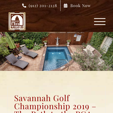
Skip
(912) 201-2128
Book Now
to
content
Savannah Golf
Championship 2019 –