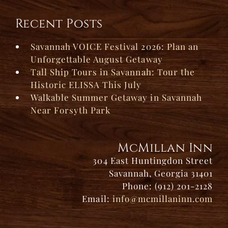
Recent Posts
Savannah VOICE Festival 2026: Plan an
Unforgettable August Getaway
Tall Ship Tours in Savannah: Tour the
Historic ELISSA This July
Walkable Summer Getaway in Savannah
Near Forsyth Park
McMillan Inn
304 East Huntingdon Street
Savannah, Georgia 31401
Phone: (912) 201-2128
Email:
info@mcmillaninn.com