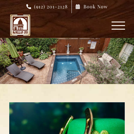
Skip
(912) 201-2128
Book Now
to
content