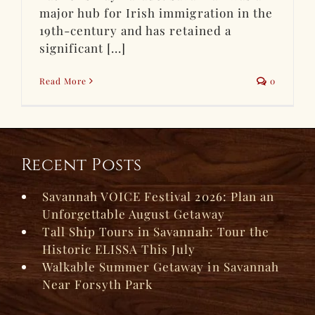
major hub for Irish immigration in the
19th-century and has retained a
significant [...]
Read More
0
Recent Posts
Savannah VOICE Festival 2026: Plan an
Unforgettable August Getaway
Tall Ship Tours in Savannah: Tour the
Historic ELISSA This July
Walkable Summer Getaway in Savannah
Near Forsyth Park