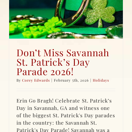
Don’t Miss Savannah
St. Patrick’s Day
Parade 2026!
By
Corey Edwards
|
February 5th, 2026
|
Holidays
Erin Go Bragh! Celebrate St. Patrick’s
Day in Savannah, GA and witness one
of the biggest St. Patrick's Day parades
in the country: the Savannah St.
Patrick's Day Parade! Savannah was a