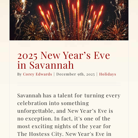
2025 New Year’s Eve
in Savannah
By
Corey Edwards
|
December 9th, 2025
|
Holidays
Savannah has a talent for turning every
celebration into something
unforgettable, and New Year’s Eve is
no exception. In fact, it's one of the
most exciting nights of the year for
The Hostess City. New Year's Eve in