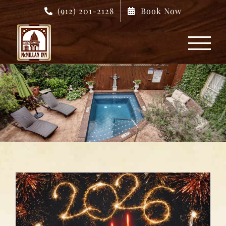
Skip
(912) 201-2128
Book Now
to
content