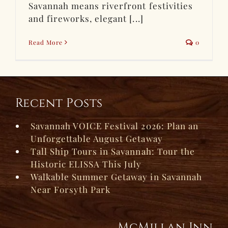
Savannah means riverfront festivities
and fireworks, elegant [...]
Read More
0
Recent Posts
Savannah VOICE Festival 2026: Plan an
Unforgettable August Getaway
Tall Ship Tours in Savannah: Tour the
Historic ELISSA This July
Walkable Summer Getaway in Savannah
Near Forsyth Park
McMillan Inn