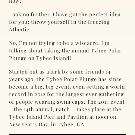
how?
Look no further. I have got the perfect idea
for you: throw yourself in the freezing
Atlantic.
No, I’m not trying to be a wiseacre. I’m
talking about taking the annual Tybee Polar
Plunge on Tybee Island!
Started out as a lark by some friends 14
years ago, the Tybee Polar Plunge has since
become a big, big event, even setting a world
record in 2012 for the largest ever gathering
of people wearing swim caps. The 2014 event
– the 14th annual, natch – takes place at the
Tybee Island Pier and Pavilion at noon on
New Year’s Day, in Tybee, GA.