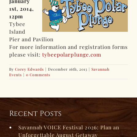
January
1st, 2014,
12pm
Tybee
Island
Pier and Pavilion
For more information and registration forms
please visit:
tybeepolarplunge.com
By
Corey Edwards
|
December 16th, 2013
|
Savannah
Events
|
0 Comments
Recent Posts
Savannah VOICE Festival 2026: Plan an
Unforgettable August Getaway