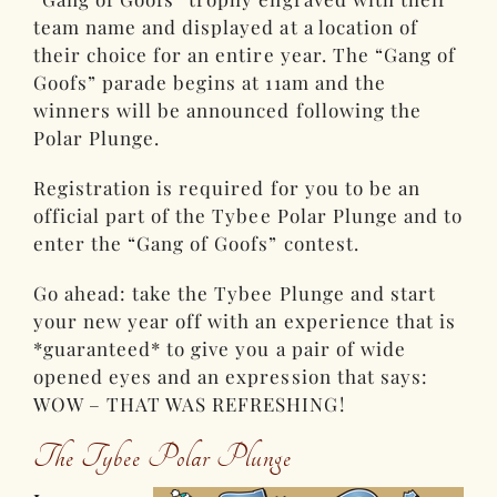
team name and displayed at a location of
their choice for an entire year. The “Gang of
Goofs” parade begins at 11am and the
winners will be announced following the
Polar Plunge.
Registration is required for you to be an
official part of the Tybee Polar Plunge and to
enter the “Gang of Goofs” contest.
Go ahead: take the Tybee Plunge and start
your new year off with an experience that is
*guaranteed* to give you a pair of wide
opened eyes and an expression that says:
WOW – THAT WAS REFRESHING!
The Tybee Polar Plunge