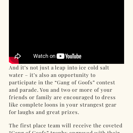
And it’s not just a leap into ice cold salt
water – it’s also an opportunity to
participate in the “Gang of Goofs” contest
and parade. You and two or more of your
friends or family are encouraged to dress
like complete loons in your strangest gear
for laughs and great prizes.
The first place team will receive the coveted
“Gang of Goofs” trophy engraved with their