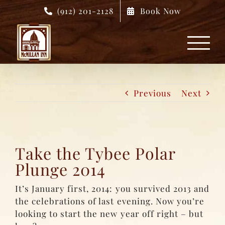
Skip
(912) 201-2128
Book Now
to
content
Previous
Next
Take the Tybee Polar
Plunge 2014
It’s January first, 2014: you survived 2013 and
the celebrations of last evening. Now you’re
looking to start the new year off right – but