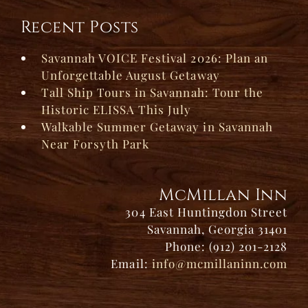
Recent Posts
Savannah VOICE Festival 2026: Plan an
Unforgettable August Getaway
Tall Ship Tours in Savannah: Tour the
Historic ELISSA This July
Walkable Summer Getaway in Savannah
Near Forsyth Park
McMillan Inn
304 East Huntingdon Street
Savannah, Georgia 31401
Phone: (912) 201-2128
Email:
info@mcmillaninn.com