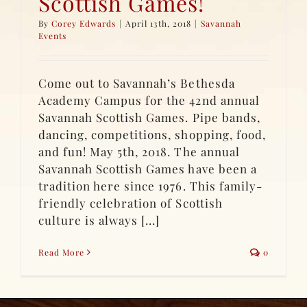
Scottish Games!
By
Corey Edwards
|
April 13th, 2018
|
Savannah
Events
Come out to Savannah’s Bethesda
Academy Campus for the 42nd annual
Savannah Scottish Games. Pipe bands,
dancing, competitions, shopping, food,
and fun! May 5th, 2018. The annual
Savannah Scottish Games have been a
tradition here since 1976. This family-
friendly celebration of Scottish
culture is always [...]
Read More
0