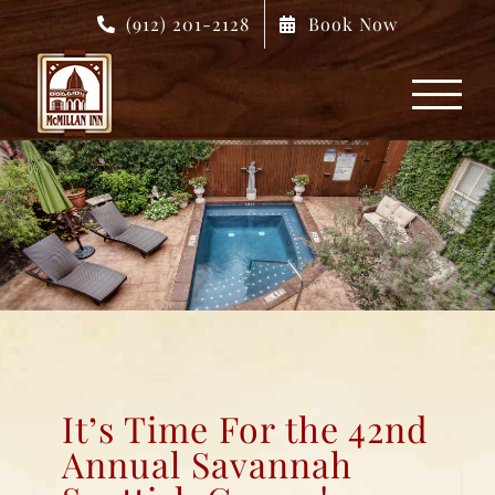
Skip
(912) 201-2128
Book Now
to
content
It’s Time For the 42nd
Annual Savannah