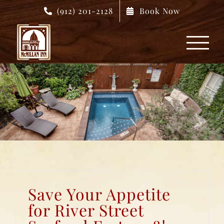
Skip
(912) 201-2128
Book Now
to
content
Save Your Appetite
for River Street