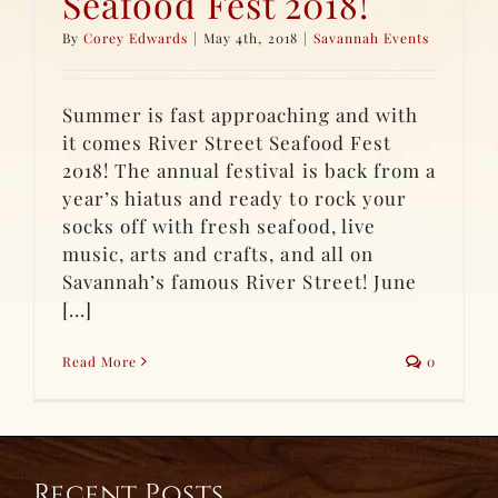
Seafood Fest 2018!
By
Corey Edwards
|
May 4th, 2018
|
Savannah Events
Summer is fast approaching and with
it comes River Street Seafood Fest
2018! The annual festival is back from a
year’s hiatus and ready to rock your
socks off with fresh seafood, live
music, arts and crafts, and all on
Savannah’s famous River Street! June
[...]
Read More
0
Recent Posts