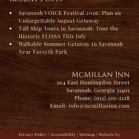
Savannah VOICE Festival 2026: Plan an
Unforgettable August Getaway
Tall Ship Tours in Savannah: Tour the
Historic ELISSA This July
Walkable Summer Getaway in Savannah
Near Forsyth Park
McMillan Inn
304 East Huntingdon Street
Savannah, Georgia 31401
Phone: (912) 201-2128
Email:
info@mcmillaninn.com
Privacy Policy
|
Accessibility
|
Sitemap
| Website by