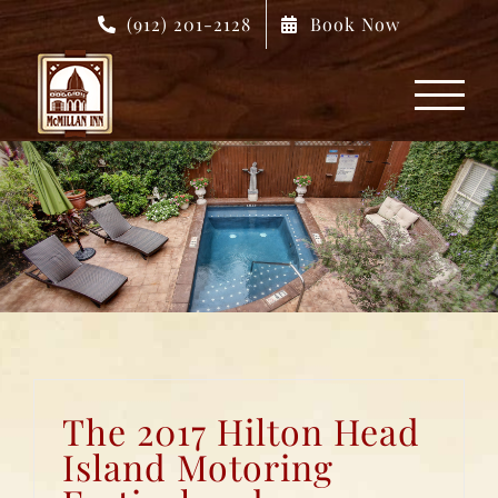
Skip
(912) 201-2128
Book Now
to
content
The 2017 Hilton Head
Island Motoring