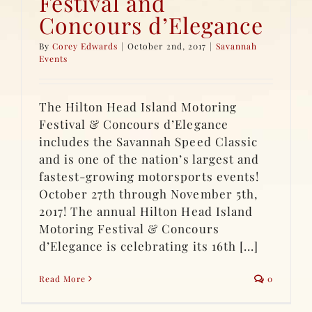
Festival and
Concours d’Elegance
By
Corey Edwards
|
October 2nd, 2017
|
Savannah
Events
The Hilton Head Island Motoring
Festival & Concours d’Elegance
includes the Savannah Speed Classic
and is one of the nation’s largest and
fastest-growing motorsports events!
October 27th through November 5th,
2017! The annual Hilton Head Island
Motoring Festival & Concours
d’Elegance is celebrating its 16th [...]
Read More
0