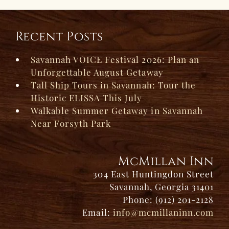
Recent Posts
Savannah VOICE Festival 2026: Plan an
Unforgettable August Getaway
Tall Ship Tours in Savannah: Tour the
Historic ELISSA This July
Walkable Summer Getaway in Savannah
Near Forsyth Park
McMillan Inn
304 East Huntingdon Street
Savannah, Georgia 31401
Phone: (912) 201-2128
Email:
info@mcmillaninn.com