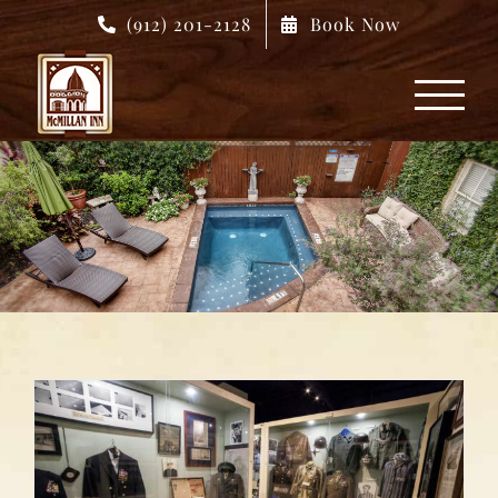
Skip
(912) 201-2128
Book Now
to
content