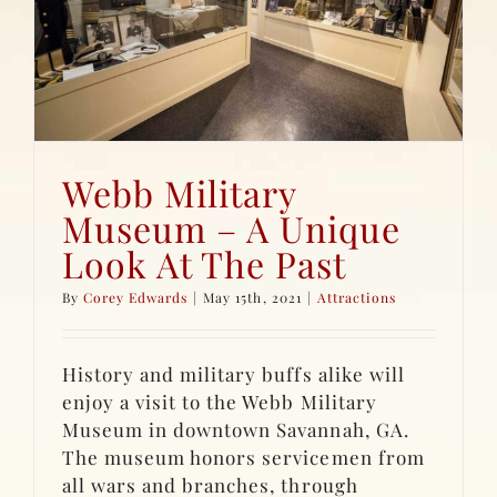
Webb Military
Museum – A Unique
Look At The Past
By
Corey Edwards
|
May 15th, 2021
|
Attractions
History and military buffs alike will
enjoy a visit to the Webb Military
Museum in downtown Savannah, GA.
The museum honors servicemen from
all wars and branches, through