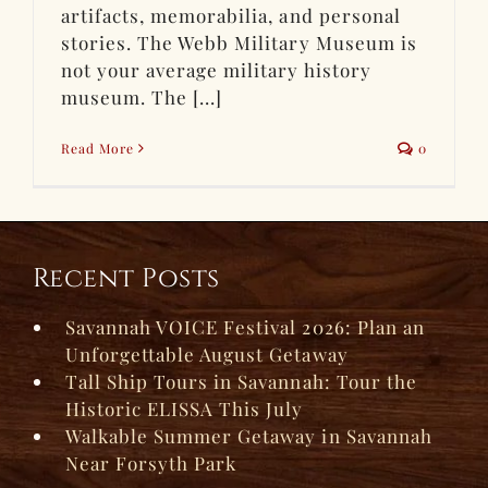
artifacts, memorabilia, and personal
stories. The Webb Military Museum is
not your average military history
museum. The [...]
Read More
0
Recent Posts
Savannah VOICE Festival 2026: Plan an
Unforgettable August Getaway
Tall Ship Tours in Savannah: Tour the
Historic ELISSA This July
Walkable Summer Getaway in Savannah
Near Forsyth Park