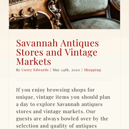
Savannah Antiques
Stores and Vintage
Markets
By
Corey Edwards
|
May 24th, 2020
|
Shopping
If you enjoy browsing shops for
unique, vintage items you should plan
a day to explore Savannah antiques
stores and vintage markets. Our
guests are always bowled over by the
selection and quality of antiques