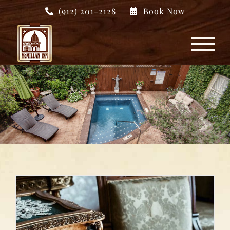
Skip
(912) 201-2128
Book Now
to
content