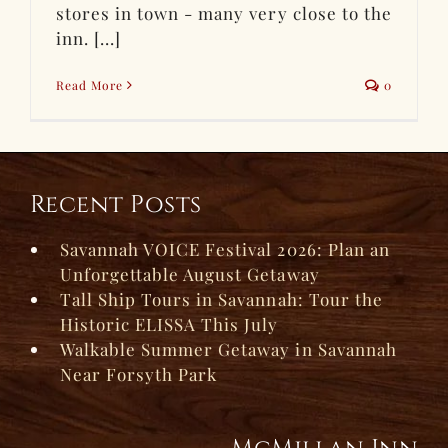
stores in town - many very close to the
inn. [...]
Read More
0
Recent Posts
Savannah VOICE Festival 2026: Plan an
Unforgettable August Getaway
Tall Ship Tours in Savannah: Tour the
Historic ELISSA This July
Walkable Summer Getaway in Savannah
Near Forsyth Park