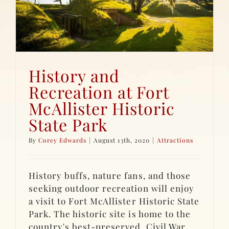
History and
Recreation at Fort
McAllister Historic
State Park
By
Corey Edwards
|
August 13th, 2020
|
Attractions
History buffs, nature fans, and those
seeking outdoor recreation will enjoy
a visit to Fort McAllister Historic State
Park. The historic site is home to the
country's best-preserved, Civil War