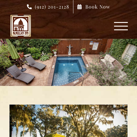
Skip
(912) 201-2128
Book Now
to
content