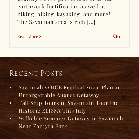
earthwork fortification as well as
hiking, biking, kayaking, and more!
The Savannah area is rich [...]
Read More
0
Recent Posts
Savannah VOICE Festival 2026: Plan an
Unforgettable August Getaway
Tall Ship Tours in Savannah: Tour the
Historic ELISSA This July
Walkable Summer Getaway in Savannah
Near Forsyth Park