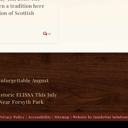
n a tradition here
ion of Scottish
0
Unforgettable August
istoric ELISSA This July
Near Forsyth Park
Privacy Policy
|
Accessibility
|
Sitemap
| Website by
InsideOut Solution