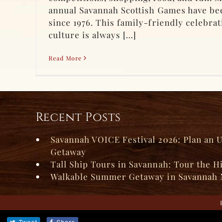
annual Savannah Scottish Games have bee
since 1976. This family-friendly celebrat
culture is always [...]
Read More
Recent Posts
Savannah VOICE Festival 2026: Plan an 
Getaway
Tall Ship Tours in Savannah: Tour the H
Walkable Summer Getaway in Savannah 
Tweet
Share