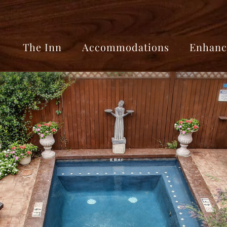
The Inn
Accommodations
Enhanc