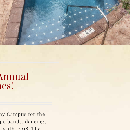
 Annual
es!
my Campus for the
pe bands, dancing,
ay 5th, 2018. The