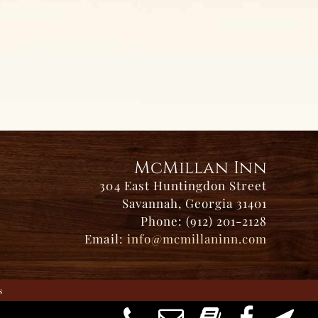
McMillan Inn
304 East Huntingdon Street
Savannah, Georgia 31401
Phone: (912) 201-2128
Email:
info@mcmillaninn.com
s