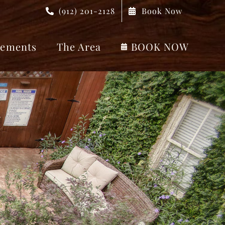
(912) 201-2128
Book Now
ements
The Area
BOOK NOW