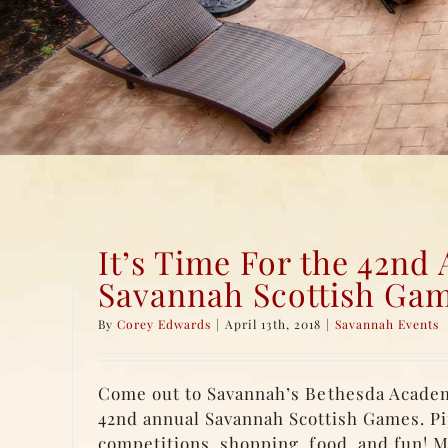
It’s Time For the 42nd
Savannah Scottish Gam
By
Corey Edwards
|
April 13th, 2018
|
Savannah Events
Come out to Savannah’s Bethesda Acade
42nd annual Savannah Scottish Games. Pi
competitions, shopping, food, and fun! M