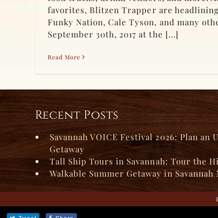
favorites, Blitzen Trapper are headlinin
Funky Nation, Cale Tyson, and many othe
September 30th, 2017 at the [...]
Read More
Recent Posts
Savannah VOICE Festival 2026: Plan an 
Getaway
Tall Ship Tours in Savannah: Tour the H
Walkable Summer Getaway in Savannah 
Tweet
Share