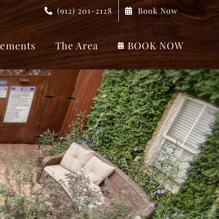
(912) 201-2128
Book Now
ements
The Area
BOOK NOW