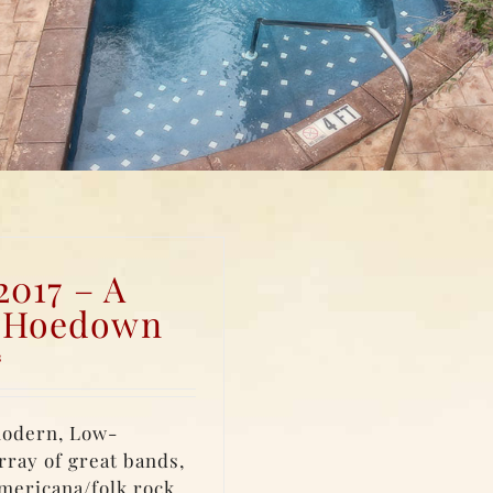
2017 – A
y Hoedown
s
modern, Low-
rray of great bands,
Americana/folk rock