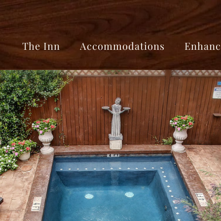
The Inn
Accommodations
Enhanc