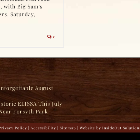
g, with Big Sam’s
rs. Saturday,
0
Unforgettable August
istoric ELISSA This July
Near Forsyth Park
Privacy Policy
|
Accessibility
|
Sitemap
| Website by
InsideOut Solution