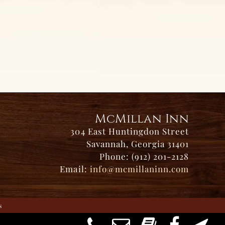
McMillan Inn
304 East Huntingdon Street
Savannah, Georgia 31401
Phone: (912) 201-2128
Email:
info@mcmillaninn.com
s