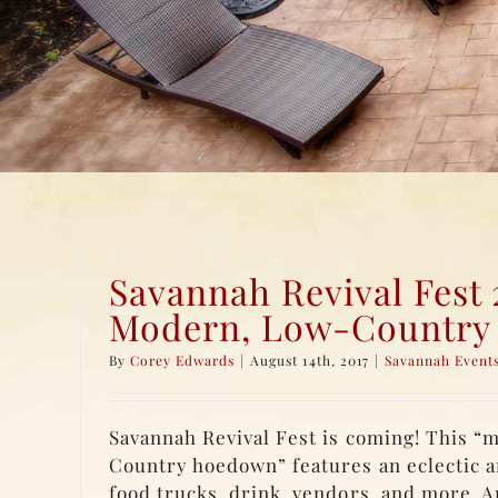
Savannah Revival Fest 
Modern, Low-Countr
By
Corey Edwards
|
August 14th, 2017
|
Savannah Event
Savannah Revival Fest is coming! This “
Country hoedown” features an eclectic a
food trucks, drink, vendors, and more. 