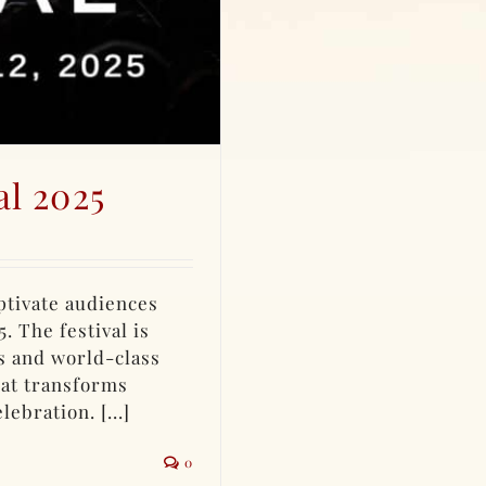
al 2025
aptivate audiences
. The festival is
s and world-class
hat transforms
ebration. [...]
0