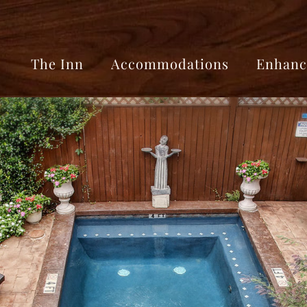
The Inn
Accommodations
Enhanc