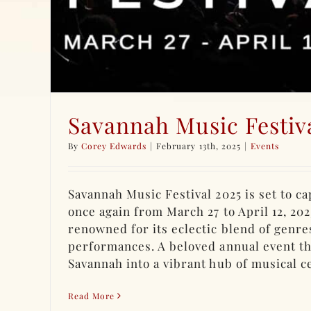
Savannah Music Festiv
By
Corey Edwards
|
February 13th, 2025
|
Events
Savannah Music Festival 2025 is set to c
once again from March 27 to April 12, 2025
renowned for its eclectic blend of genre
performances. A beloved annual event t
Savannah into a vibrant hub of musical cel
Read More