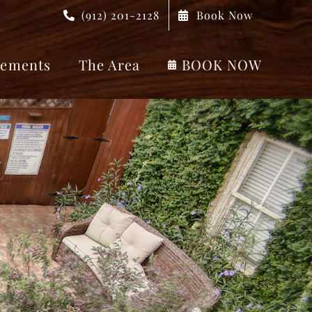
(912) 201-2128
Book Now
ements
The Area
BOOK NOW