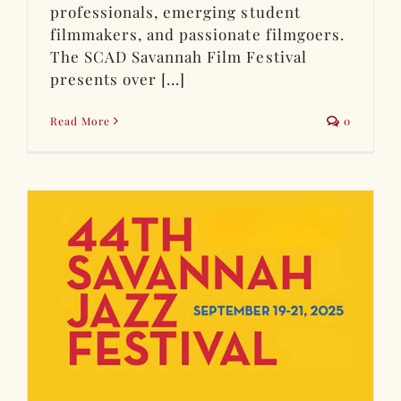
professionals, emerging student
filmmakers, and passionate filmgoers.
The SCAD Savannah Film Festival
presents over [...]
Read More
0