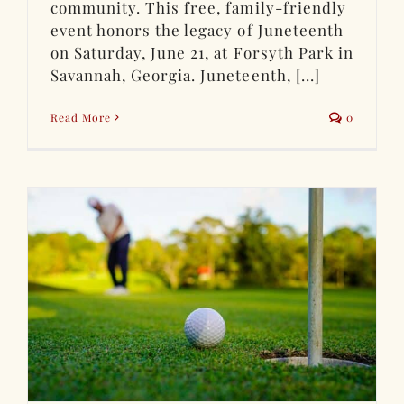
community. This free, family-friendly
event honors the legacy of Juneteenth
on Saturday, June 21, at Forsyth Park in
Savannah, Georgia. Juneteenth, [...]
Read More
0