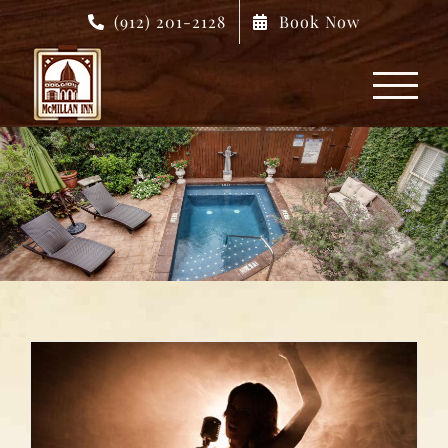
Skip
(912) 201-2128
Book Now
to
content