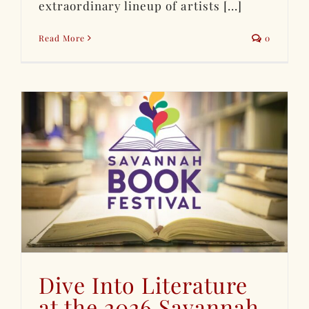
extraordinary lineup of artists [...]
Read More
0
Dive Into Literature
at the 2026 Savannah