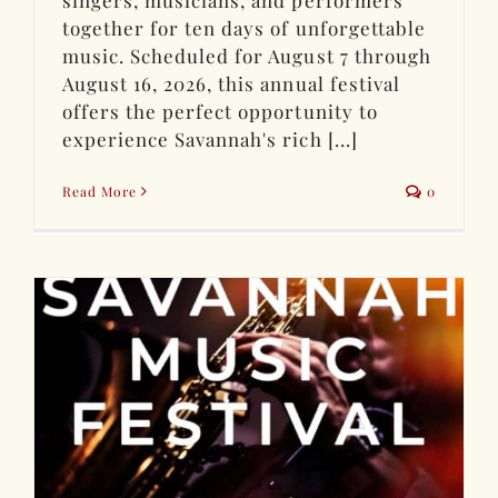
together for ten days of unforgettable
music. Scheduled for August 7 through
August 16, 2026, this annual festival
offers the perfect opportunity to
experience Savannah's rich [...]
Read More
0