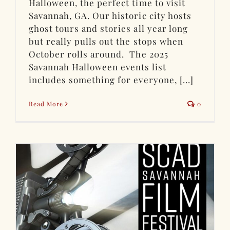
Halloween, the perfect time to visit
Savannah, GA. Our historic city hosts
ghost tours and stories all year long
but really pulls out the stops when
October rolls around. The 2025
Savannah Halloween events list
includes something for everyone, [...]
Read More
0