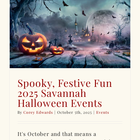
s
Spooky, Festive Fun
2025 Savannah
Halloween Events
By
Corey Edwards
|
October 5th, 2025
|
Events
It's October and that means a