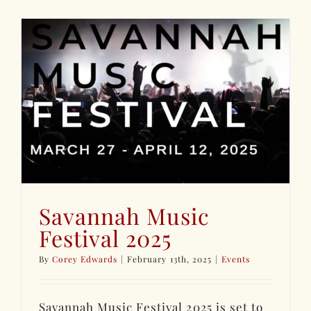
Savannah Music
Festival 2025
By
Corey Edwards
|
February 13th, 2025
|
Events
Savannah Music Festival 2025 is set to