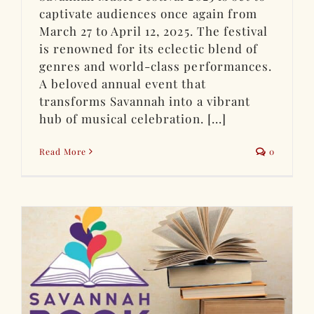
captivate audiences once again from
March 27 to April 12, 2025. The festival
is renowned for its eclectic blend of
genres and world-class performances.
A beloved annual event that
transforms Savannah into a vibrant
hub of musical celebration. [...]
Read More
0