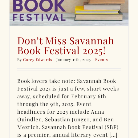
Don’t Miss Savannah
Book Festival 2025!
By
Corey Edwards
|
January 11th, 2025
|
Events
Book lovers take note: Savannah Book
Festival 2025 is just a few, short weeks
away, scheduled for February 6th
through the 9th, 2025. Event
headliners for 2025 include Anna
Quindlen, Sebastian Junger, and Ben
Mezrich. Savannah Book Festival (SBF)
is a premier, annual literary event [...]