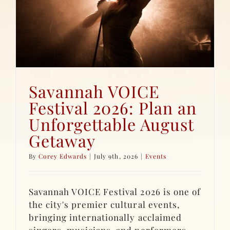
Savannah VOICE
Festival 2026: Plan an
Unforgettable August
Getaway
By
Corey Edwards
|
July 9th, 2026
|
Events
Savannah VOICE Festival 2026 is one of
the city's premier cultural events,
bringing internationally acclaimed
singers, musicians, and performers