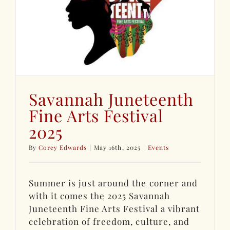
Savannah Juneteenth
Fine Arts Festival
2025
By
Corey Edwards
|
May 16th, 2025
|
Events
Summer is just around the corner and
with it comes the 2025 Savannah
Juneteenth Fine Arts Festival a vibrant
celebration of freedom, culture, and