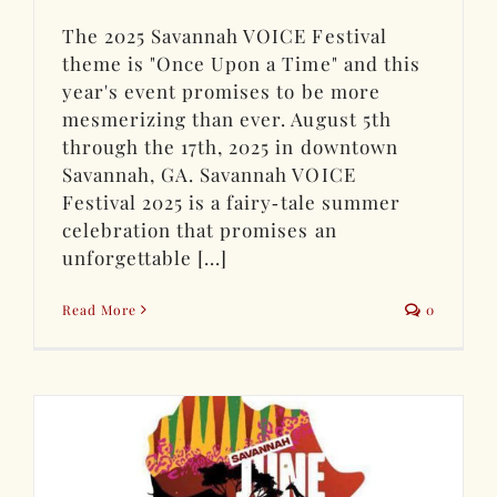
The 2025 Savannah VOICE Festival
theme is "Once Upon a Time" and this
year's event promises to be more
mesmerizing than ever. August 5th
through the 17th, 2025 in downtown
Savannah, GA. Savannah VOICE
Festival 2025 is a fairy‑tale summer
celebration that promises an
unforgettable [...]
Read More
0