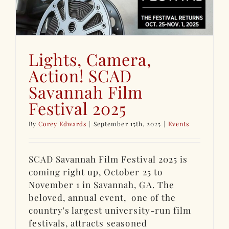
Lights, Camera,
Action! SCAD
Savannah Film
Festival 2025
By
Corey Edwards
|
September 15th, 2025
|
Events
SCAD Savannah Film Festival 2025 is
coming right up, October 25 to
November 1 in Savannah, GA. The
beloved, annual event, one of the
country's largest university-run film
festivals, attracts seasoned