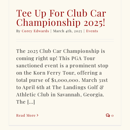
Tee Up For Club Car
Championship 2025!
By
Corey Edwards
|
March 4th, 2025
|
Events
The 2025 Club Car Championship is
coming right up! This PGA Tour
sanctioned event is a prominent stop
on the Korn Ferry Tour, offering a
total purse of $1,000,000. March 31st
to April 6th at The Landings Golf &
Athletic Club in Savannah, Georgia.
The [...]
Read More
0