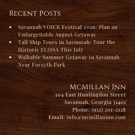
Recent Posts
Savannah VOICE Festival 2026: Plan an
Unforgettable August Getaway
Tall Ship Tours in Savannah: Tour the
Historic ELISSA This July
Walkable Summer Getaway in Savannah
Near Forsyth Park
McMillan Inn
304 East Huntingdon Street
Savannah, Georgia 31401
Phone: (912) 201-2128
Email:
info@mcmillaninn.com