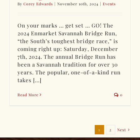
By
Corey Edwards
|
November 10th, 2024
|
Events
On your marks ... get set ... GO! The
2024 Enmarket Savannah Bridge Run,
“the South’s toughest bridge race,” is
coming right up: Saturday, December
7th, 2024. The annual Bridge Run has
been a Savannah tradition for over 30
years. The popular, one-of-a-kind run
takes [...]
Read More
0
1
2
Next