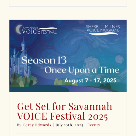
Get Set for Savannah
VOICE Festival 2025
By
Corey Edwards
|
July 10th, 2025
|
Events