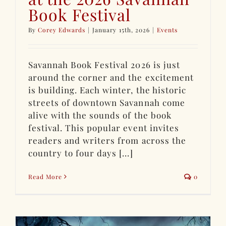
Book Festival
By
Corey Edwards
|
January 15th, 2026
|
Events
Savannah Book Festival 2026 is just
around the corner and the excitement
is building. Each winter, the historic
streets of downtown Savannah come
alive with the sounds of the book
festival. This popular event invites
readers and writers from across the
country to four days [...]
Read More
0