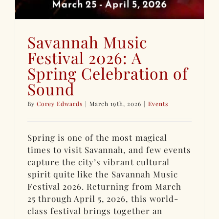
Savannah Music
Festival 2026: A
Spring Celebration of
Sound
By
Corey Edwards
|
March 19th, 2026
|
Events
Spring is one of the most magical
times to visit Savannah, and few events
capture the city’s vibrant cultural
spirit quite like the Savannah Music
Festival 2026. Returning from March
25 through April 5, 2026, this world-
class festival brings together an