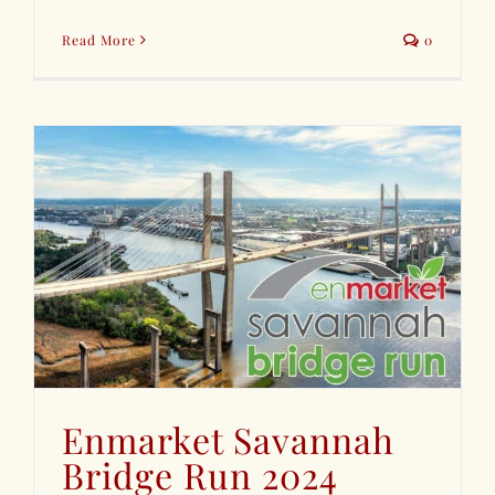
Read More
0
Enmarket Savannah
Bridge Run 2024