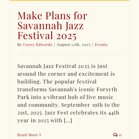
Make Plans for
Savannah Jazz
Festival 2025
By
Corey Edwards
|
August 12th, 2025
|
Events
Savannah Jazz Festival 2025 is just
around the corner and excitement is
building. The popular festival
transforms Savannah's iconic Forsyth
Park into a vibrant hub of live music
and community. September 19th to the
21st, 2025. Jazz Fest celebrates its 44th
year in 2025 with [...]
Read More
0