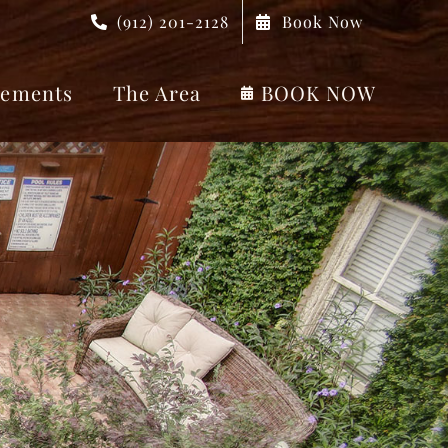
(912) 201-2128
Book Now
ements
The Area
BOOK NOW