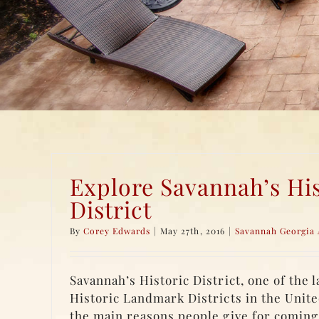
Explore Savannah’s His
District
By
Corey Edwards
|
May 27th, 2016
|
Savannah Georgia 
Savannah’s Historic District, one of the 
Historic Landmark Districts in the United
the main reasons people give for coming