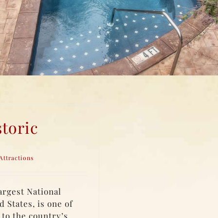
toric
Attractions
largest National
 States, is one of
 to the country’s