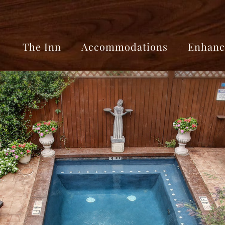
The Inn
Accommodations
Enhanc