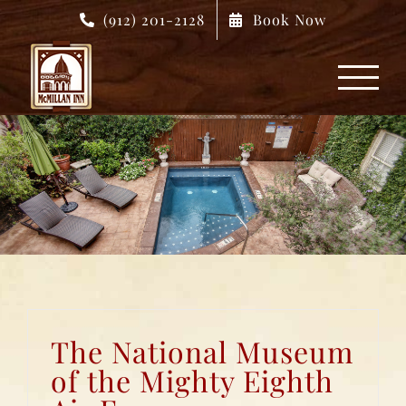
Skip
(912) 201-2128
Book Now
to
content
The National Museum
of the Mighty Eighth