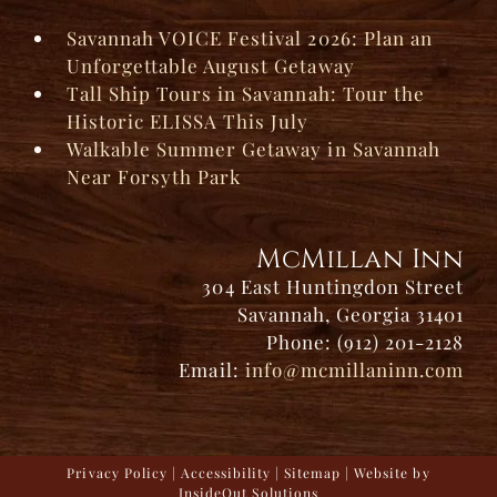
Savannah VOICE Festival 2026: Plan an
Unforgettable August Getaway
Tall Ship Tours in Savannah: Tour the
Historic ELISSA This July
Walkable Summer Getaway in Savannah
Near Forsyth Park
McMillan Inn
304 East Huntingdon Street
Savannah, Georgia 31401
Phone: (912) 201-2128
Email:
info@mcmillaninn.com
Privacy Policy
|
Accessibility
|
Sitemap
| Website by
InsideOut Solutions