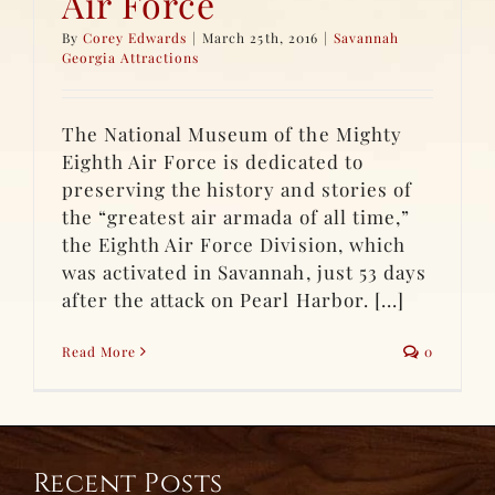
Air Force
By
Corey Edwards
|
March 25th, 2016
|
Savannah
Georgia Attractions
The National Museum of the Mighty
Eighth Air Force is dedicated to
preserving the history and stories of
the “greatest air armada of all time,”
the Eighth Air Force Division, which
was activated in Savannah, just 53 days
after the attack on Pearl Harbor. [...]
Read More
0
Recent Posts