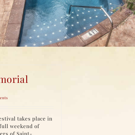
morial
ents
tival takes place in
full weekend of
ers of Saint-