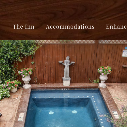
The Inn
Accommodations
Enhanc