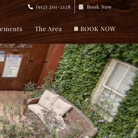
(912) 201-2128
Book Now
ements
The Area
BOOK NOW