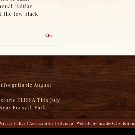
nnual Haitian
f the few black
0
Unforgettable August
istoric ELISSA This July
Near Forsyth Park
Privacy Policy
|
Accessibility
|
Sitemap
| Website by
InsideOut Solution