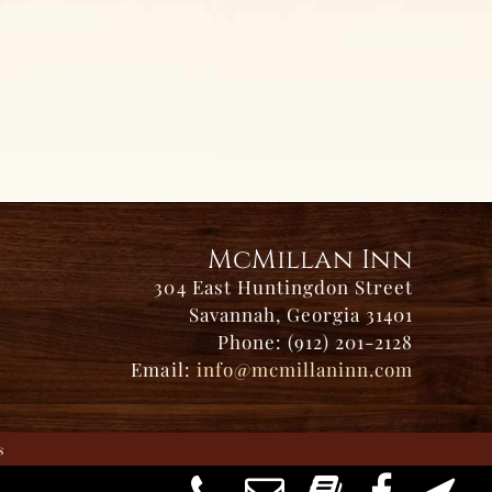
McMillan Inn
304 East Huntingdon Street
Savannah, Georgia 31401
Phone: (912) 201-2128
Email:
info@mcmillaninn.com
s