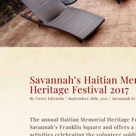
Savannah’s Haitian Me
Heritage Festival 2017
By
Corey Edwards
|
September 18th, 2017
|
Savannah Ev
The annual Haitian Memorial Heritage Fes
Savannah’s Franklin Square and offers a 
activities celebrating the volunteer soldi