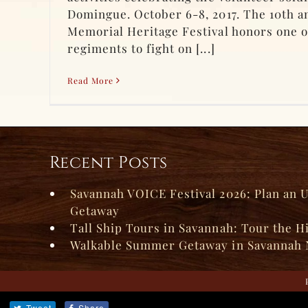
Domingue. October 6-8, 2017. The 10th a
Memorial Heritage Festival honors one o
regiments to fight on [...]
Read More
Recent Posts
Savannah VOICE Festival 2026: Plan an 
Getaway
Tall Ship Tours in Savannah: Tour the H
Walkable Summer Getaway in Savannah 
Tweet
Share