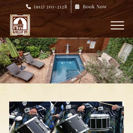
Skip
(912) 201-2128
Book Now
to
content