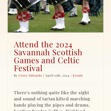
Attend the 2024
Savannah Scottish
Games and Celtic
Festival
By
Corey Edwards
|
April 11th, 2024
|
Events
There's nothing quite like the sight
and sound of tartan kilted marching
bands playing the pipes and drums,
herding Border Collies, Highland