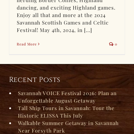
dancing, and exciting Highland games.
Enjoy all that and more at the 2024
Savannah Scottish Games and Celtic
Festival! May 4th, 2024, in [...]
Read More
0
Recent Posts
Savannah VOICE Festival 2026: Plan an
Unforgettable August Getaway
Tall Ship Tours in Savannah: Tour the
Historic ELISSA This July
Walkable Summer Getaway in Savannah
Near Forsyth Park