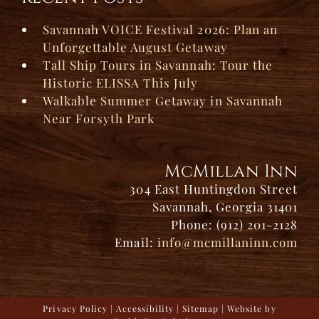
Savannah VOICE Festival 2026: Plan an
Unforgettable August Getaway
Tall Ship Tours in Savannah: Tour the
Historic ELISSA This July
Walkable Summer Getaway in Savannah
Near Forsyth Park
McMillan Inn
304 East Huntingdon Street
Savannah, Georgia 31401
Phone: (912) 201-2128
Email:
info@mcmillaninn.com
Privacy Policy
|
Accessibility
|
Sitemap
| Website by