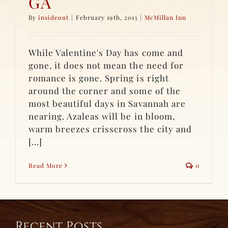
GA
By
insideout
|
February 19th, 2013
|
McMillan Inn
While Valentine's Day has come and
gone, it does not mean the need for
romance is gone. Spring is right
around the corner and some of the
most beautiful days in Savannah are
nearing. Azaleas will be in bloom,
warm breezes crisscross the city and
[...]
Read More
0
Recent Posts