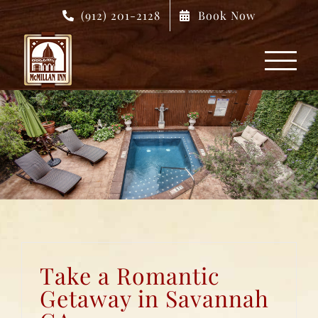
Skip
(912) 201-2128
Book Now
to
content
Take a Romantic
Getaway in Savannah