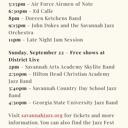
5:15pm
– Air Force Airmen of Note
6:30pm
– Ed Calle
8pm
– Doreen Ketchens Band
9:15pm
– John Dokes and the Savannah Jazz
Orchestra
11pm
– Late Night Jam Session
Sunday, September 22
–
Free shows at
District Live
2pm
– Savannah Arts Academy Skylite Band
2:50pm
– Hilton Head Christian Academy
Jazz Band
3:40pm
– Savannah Country Day School Jazz
Band
4:30pm
– Georgia State University Jazz Band
Visit
savannahjazz.org
for tickets and more
information. You can also find the Jazz Fest