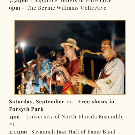
9pm
– The Bernie Williams Collective
Saturday, September 21
–
Free shows in
Forsyth Park
3pm
– University of North Florida Ensemble
#1
4:15pm
-Savannah Jazz Hall of Fame Band