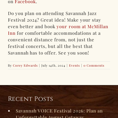
on
Facebook
.
Do you plan on attending Savannah Jazz
Festival 2024? Great idea! Make your stay
even better and book
your room at McMillan
Inn
for comfortable accommodations at a
convenient distance from, not just the
festival concerts, but all the best that
Savannah has to offer. See you soon!
By
Corey Edwards
|
July 14th, 2024
|
Events
|
0 Comments
Recent Posts
Savannah VOICE Festival 2026: Plan an
Unforgettable August Getaway