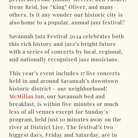
Irene Reid, Joe “King” Oliver, and many
others. Is it any wonder our historic city is
also home to a popular, annual jazz festival?
Savannah Jazz Festival 2024 celebrates both
this rich history and jazz’s bright future
with a series of concerts by local, regional,
and nationally recognized jazz musicians.
This year’s event includes 17 live concerts
held in and around Savannah’s downtown
historic district – our neighborhood!
McMillan Inn
, our Savannah bed and
breakfast, is within five minutes or much
less of all venues except for Sunday’s
program, held just 10 minutes away on the
river at District Live. The festival’s two
biggest days, Friday and Saturday, are in