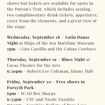
shows but tickets are available for spots in
the Patron’s Tent, which includes seating,
two complimentary drink tickets, appetizers,
cover from the elements, and a great view of
the stage.
Wednesday, September 18
–
Latin Dance
Night
at Ships of the Sea Maritime Museum
7pm
– Gino Castillo and the Cuban Cowboys
Thursday, September 19
–
Blues Night
at
Lucas Theatre for the Arts
6:30pm
– Robert Lee Coleman, Jimmy Hall
Friday, September 20
–
Free shows in
Forsyth Park
6pm
– SCAD Bee Sharps
6:35pm
– USC and Nicole Zuraitis
7:50pm
– Sapphire Bullets of Pure Love