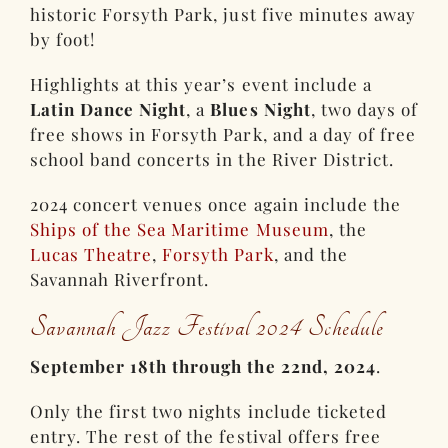
historic Forsyth Park, just five minutes away
by foot!
Highlights at this year’s event include a
Latin Dance Night
, a
Blues Night
, two days of
free shows in Forsyth Park, and a day of free
school band concerts in the River District.
2024 concert venues once again include the
Ships of the Sea Maritime Museum
, the
Lucas Theatre
,
Forsyth Park
, and the
Savannah Riverfront.
Savannah Jazz Festival 2024 Schedule
September 18th through the 22nd, 2024
.
Only the first two nights include ticketed
entry. The rest of the festival offers free