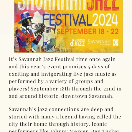
It’s Savannah Jazz Festival time once again
and this year’s event promises 5 days of
exciting and invigorating live jazz music as
performed by a variety of groups and
players! September 18th through the 22nd in
and around historic, downtown Savannah.
Savannah’s jazz connections are deep and
storied with many a legend having called the
city their home through history. Iconic
performers like Johnny Mercer, Ben Tucker,