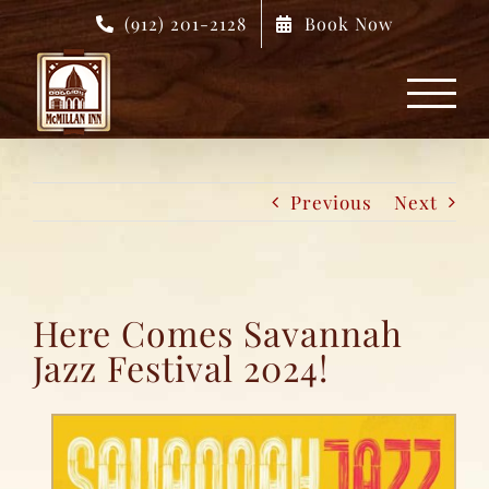
Skip
(912) 201-2128
Book Now
to
content
Previous
Next
Here Comes Savannah
Jazz Festival 2024!