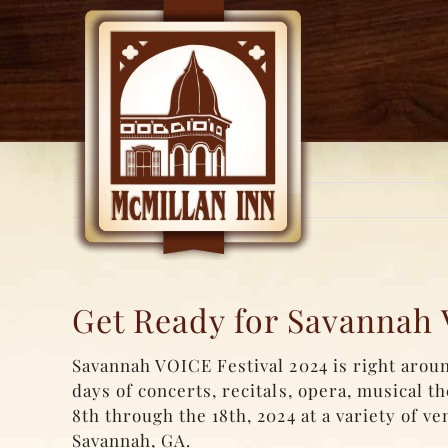
Skip
to
content
Get Ready for Savannah 
Savannah VOICE Festival 2024 is right aroun
days of concerts, recitals, opera, musical t
8th through the 18th, 2024 at a variety of v
Savannah, GA.