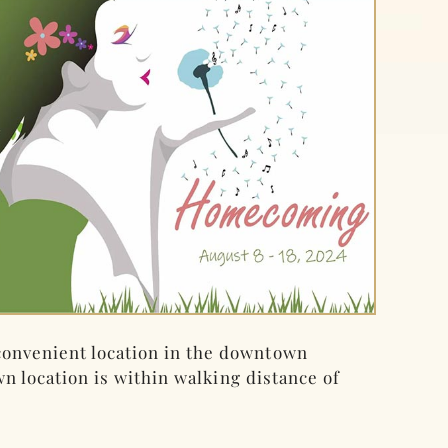
onvenient location in the downtown
wn location is within walking distance of