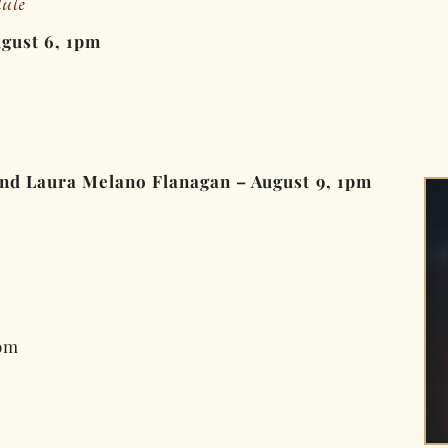
ule
ugust 6, 1pm
and Laura Melano Flanagan – August 9, 1pm
om
m