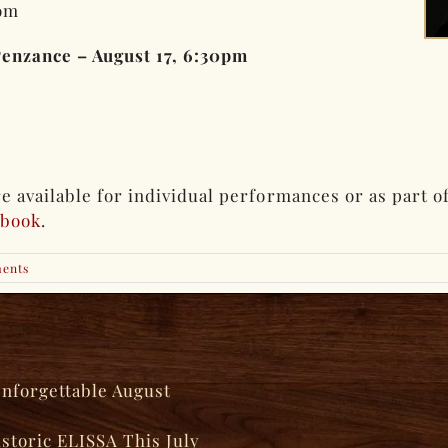
om
Penzance – August 17, 6:30pm
 available for individual performances or as part of
ebook
.
ents
Unforgettable August
istoric ELISSA This July