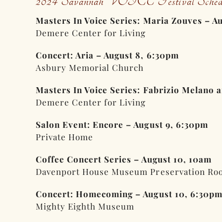
2024 Savannah VOICE Festival Sched
Masters In Voice Series: Maria Zouves – A
Demere Center for Living
Concert: Aria – August 8, 6:30pm
Asbury Memorial Church
Masters In Voice Series: Fabrizio Melano 
Demere Center for Living
Salon Event: Encore – August 9, 6:30pm
Private Home
Coffee Concert Series – August 10, 10am
Davenport House Museum Preservation Ro
Concert: Homecoming – August 10, 6:30p
Mighty Eighth Museum