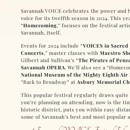
Savannah VOICE celebrates the power and 
voice for its twelfth season in 2024. This ye
“
Homecoming
,” focuses on the festival art
Savannah, itself.
Events for 2024 include “
VOICES in Sacred
Concerts
,” master classes with
Maestro She
Gilbert and Sullivan’s “
The Pirates of Penz
Savannah OPERA
. We’ll also see a “Homec
National Museum of the Mighty Eighth Air
“Back to Broadway” at
Asbury Memorial Ch
This popular festival regularly draws quite
you’re planning on attending, now is the ti
historic district, puts you within easy dist
some of Savannah’s best and most popular a