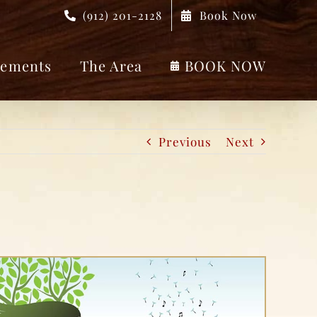
(912) 201-2128
Book Now
ements
The Area
BOOK NOW
Previous
Next