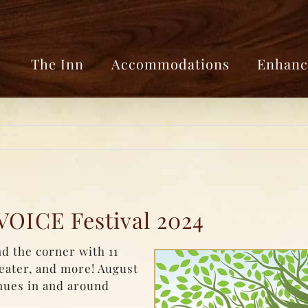
The Inn
Accommodations
Enhanc
VOICE Festival 2024
d the corner with 11
heater, and more! August
enues in and around