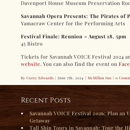
Davenport House Museum Preservation Ro
Savannah Opera Presents: The Pirates of 
Yamacraw Center for the Performing Arts
Festival Finale: Reunion – August 18, 5pm
45 Bistro
Tickets for Savannah VOICE Festival 2024 are
website
. You can also find the event on
Fac
By
Corey Edwards
|
June 7th, 2024
|
McMillan Inn
|
0 Comm
Recent Posts
Savannah VOICE Festival 2026: Plan an 
Getaway
Tall Ship Tours in Savannah: Tour the H