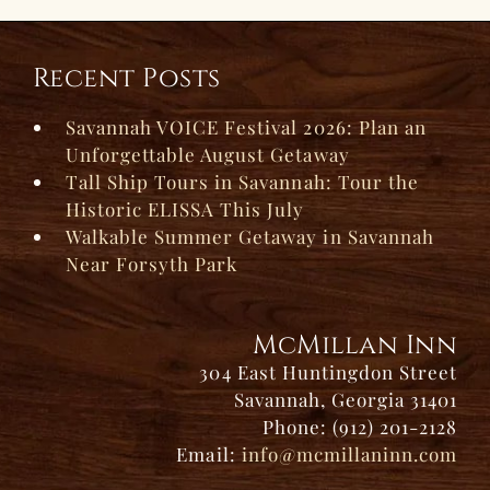
Recent Posts
Savannah VOICE Festival 2026: Plan an
Unforgettable August Getaway
Tall Ship Tours in Savannah: Tour the
Historic ELISSA This July
Walkable Summer Getaway in Savannah
Near Forsyth Park
McMillan Inn
304 East Huntingdon Street
Savannah, Georgia 31401
Phone: (912) 201-2128
Email:
info@mcmillaninn.com