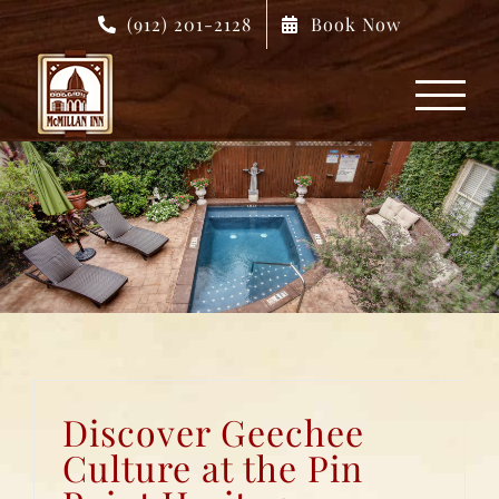
Skip
(912) 201-2128
Book Now
to
content
Discover Geechee
Culture at the Pin