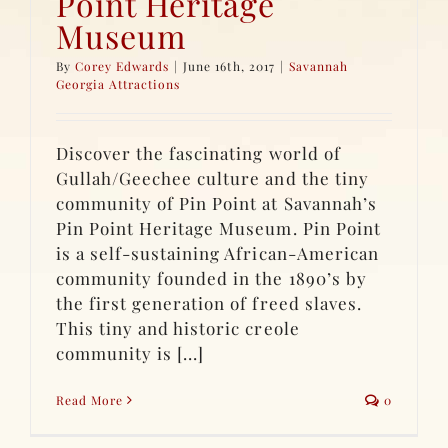
Point Heritage
Museum
By
Corey Edwards
|
June 16th, 2017
|
Savannah
Georgia Attractions
Discover the fascinating world of
Gullah/Geechee culture and the tiny
community of Pin Point at Savannah’s
Pin Point Heritage Museum. Pin Point
is a self-sustaining African-American
community founded in the 1890’s by
the first generation of freed slaves.
This tiny and historic creole
community is [...]
Read More
0