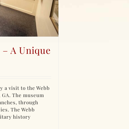
 – A Unique
y a visit to the Webb
, GA. The museum
anches, through
ries. The Webb
itary history