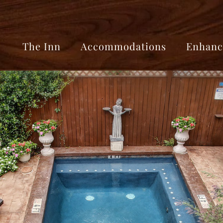
The Inn
Accommodations
Enhanc