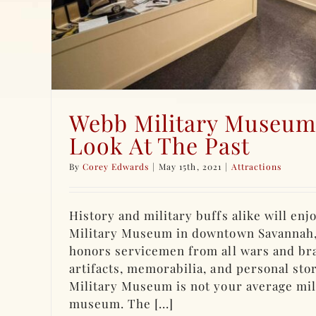
Webb Military Museum
Look At The Past
By
Corey Edwards
|
May 15th, 2021
|
Attractions
History and military buffs alike will enjo
Military Museum in downtown Savannah
honors servicemen from all wars and br
artifacts, memorabilia, and personal sto
Military Museum is not your average mil
museum. The [...]