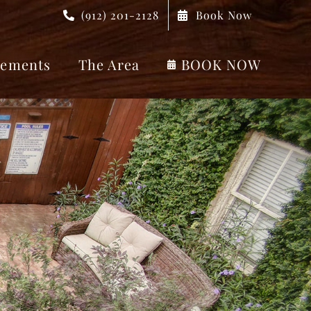
(912) 201-2128
Book Now
ements
The Area
BOOK NOW