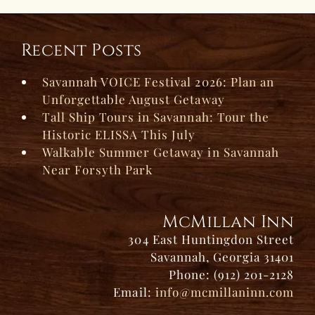
Recent Posts
Savannah VOICE Festival 2026: Plan an
Unforgettable August Getaway
Tall Ship Tours in Savannah: Tour the
Historic ELISSA This July
Walkable Summer Getaway in Savannah
Near Forsyth Park
McMillan Inn
304 East Huntingdon Street
Savannah, Georgia 31401
Phone: (912) 201-2128
Email:
info@mcmillaninn.com