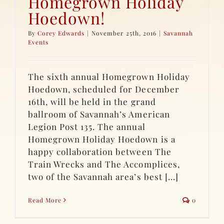
Homegrown Holiday
Hoedown!
By
Corey Edwards
|
November 25th, 2016
|
Savannah
Events
The sixth annual Homegrown Holiday
Hoedown, scheduled for December
16th, will be held in the grand
ballroom of Savannah’s American
Legion Post 135. The annual
Homegrown Holiday Hoedown is a
happy collaboration between The
Train Wrecks and The Accomplices,
two of the Savannah area’s best [...]
Read More
0