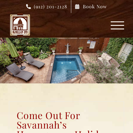
Skip
(912) 201-2128
Book Now
to
content
Come Out For
Savannah’s