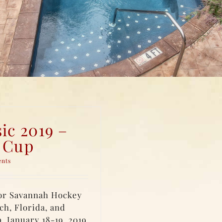
ic 2019 –
r Cup
ents
for Savannah Hockey
ch, Florida, and
. January 18-19, 2019