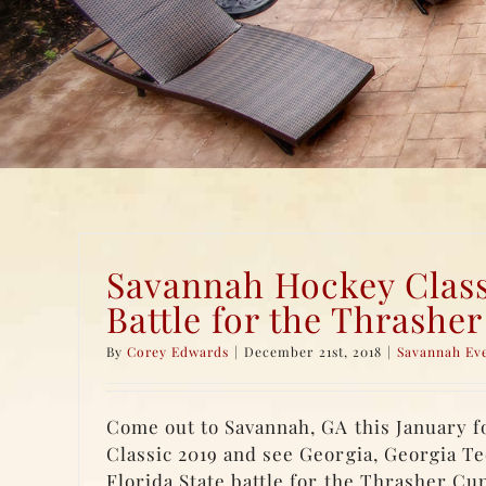
Savannah Hockey Class
Battle for the Thrashe
By
Corey Edwards
|
December 21st, 2018
|
Savannah Ev
Come out to Savannah, GA this January 
Classic 2019 and see Georgia, Georgia Te
Florida State battle for the Thrasher Cup