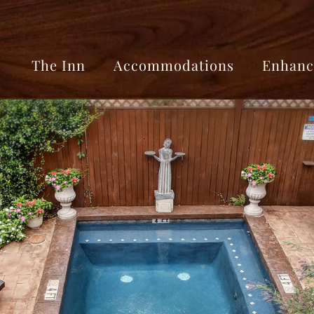
The Inn
Accommodations
Enhanc