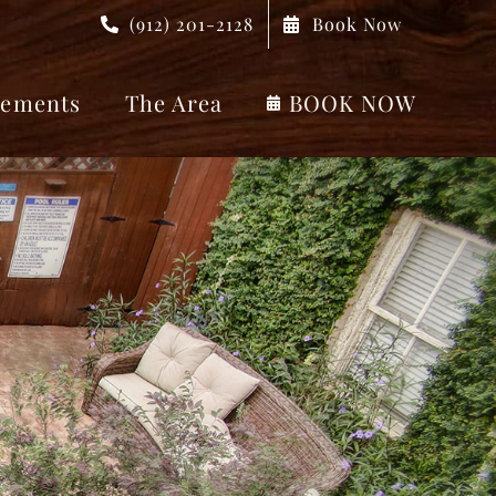
(912) 201-2128
Book Now
ements
The Area
BOOK NOW