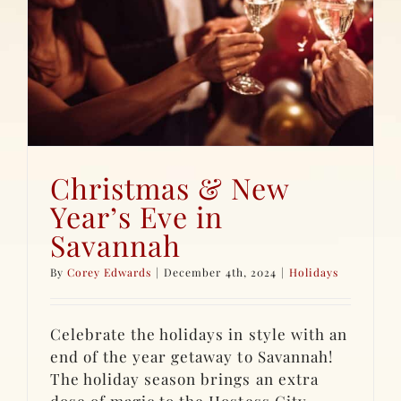
Christmas & New
Year’s Eve in
Savannah
By
Corey Edwards
|
December 4th, 2024
|
Holidays
Celebrate the holidays in style with an
end of the year getaway to Savannah!
The holiday season brings an extra