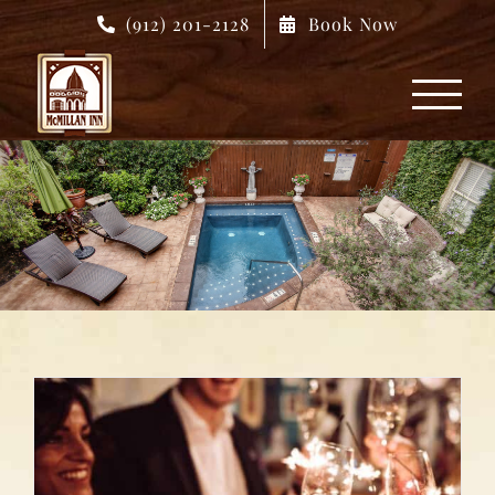
Skip
(912) 201-2128
Book Now
to
content