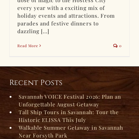
dose of magic to the Hostess City
every year with a exciting mix of
holiday events and attractions. From
parades and festive dinners to
dazzling [...]
Read More
0
Recent Posts
Savannah VOICE Festival 2026: Plan an
Unforgettable August Getaway
Tall Ship Tours in Savannah: Tour the
Historic ELISSA This July
Walkable Summer Getaway in Savannah
Near Forsyth Park