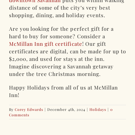
downtown Savannah
puts you within walking
distance of some of the city’s very best
shopping, dining, and holiday events.
Are you looking for the perfect gift for a
hard to buy for someone? Consider a
McMillan Inn gift certificate
! Our gift
certificates are digital, can be made for up to
$2,000, and used for stays at the inn.
Imagine discovering a Savannah getaway
under the tree Christmas morning.
Happy Holidays from all of us at McMillan
Inn!
By
Corey Edwards
|
December 4th, 2024
|
Holidays
|
0
Comments