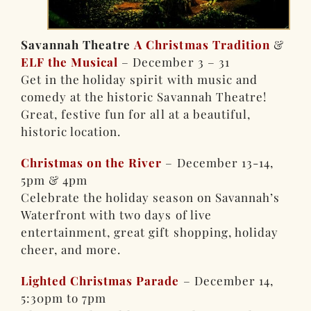
Savannah Theatre
A Christmas Tradition
&
ELF the Musical
– December 3 – 31
Get in the holiday spirit with music and
comedy at the historic Savannah Theatre!
Great, festive fun for all at a beautiful,
historic location.
Christmas on the River
– December 13-14,
5pm & 4pm
Celebrate the holiday season on Savannah’s
Waterfront with two days of live
entertainment, great gift shopping, holiday
cheer, and more.
Lighted Christmas Parade
– December 14,
5:30pm to 7pm