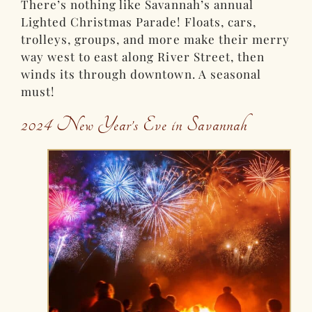
There’s nothing like Savannah’s annual
Lighted Christmas Parade! Floats, cars,
trolleys, groups, and more make their merry
way west to east along River Street, then
winds its through downtown. A seasonal
must!
2024 New Year’s Eve in Savannah