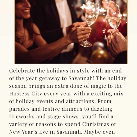
Celebrate the holidays in style with an end
of the year getaway to Savannah! The holiday
season brings an extra dose of magic to the
Hostess City every year with a exciting mix
of holiday events and attractions. From
parades and festive dinners to dazzling
fireworks and stage shows, you’ll find a
variety of reasons to spend Christmas or
New Year’s Eve in Savannah. Maybe even