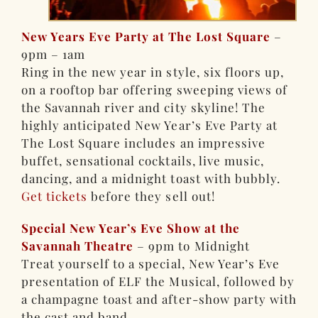
New Years Eve Party at The Lost Square
–
9pm – 1am
Ring in the new year in style, six floors up,
on a rooftop bar offering sweeping views of
the Savannah river and city skyline! The
highly anticipated New Year’s Eve Party at
The Lost Square includes an impressive
buffet, sensational cocktails, live music,
dancing, and a midnight toast with bubbly.
Get tickets
before they sell out!
Special New Year’s Eve Show at the
Savannah Theatre
– 9pm to Midnight
Treat yourself to a special, New Year’s Eve
presentation of ELF the Musical, followed by
a champagne toast and after-show party with
the cast and band.