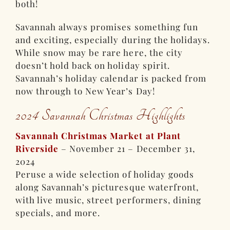
both!
Savannah always promises something fun
and exciting, especially during the holidays.
While snow may be rare here, the city
doesn’t hold back on holiday spirit.
Savannah’s holiday calendar is packed from
now through to New Year’s Day!
2024 Savannah Christmas Highlights
Savannah Christmas Market at Plant
Riverside
– November 21 – December 31,
2024
Peruse a wide selection of holiday goods
along Savannah’s picturesque waterfront,
with live music, street performers, dining
specials, and more.