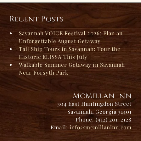
Recent Posts
Savannah VOICE Festival 2026: Plan an
Unforgettable August Getaway
Tall Ship Tours in Savannah: Tour the
Historic ELISSA This July
Walkable Summer Getaway in Savannah
Near Forsyth Park
McMillan Inn
304 East Huntingdon Street
Savannah, Georgia 31401
Phone: (912) 201-2128
Email:
info@mcmillaninn.com