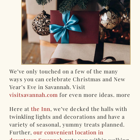
We’ve only touched on a few of the many
ways you can celebrate Christmas and New
Year’s Eve in Savannah. Visit
visitsavannah.com
for even more ideas. more
Here at
the Inn
, we’ve decked the halls with
twinkling lights and decorations and have a
variety of seasonal, yummy treats planned.
Further,
our convenient location in