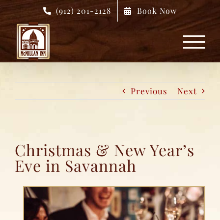
Skip
(912) 201-2128
Book Now
to
content
Previous
Next
Christmas & New Year’s
Eve in Savannah