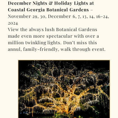
December Nights & Holiday Lights at
Coastal Georgia Botanical Gardens
–
November 29, 30, December 6, 7, 13, 14, 16-24,
2024
View the always lush Botanical Gardens
made even more spectacular with over a
million twinkling lights. Don’t miss this
annul, family-friendly, walk through event.