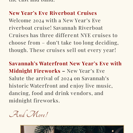
New Year’s Eve Riverboat Cruises
Welcome 2024 with a New Year’s Eve
riverboat cruise! Savannah Riverboat
Cruises has three different NYE cruises to
choose from – don’t take too long deciding,
though. These cruises sell out every year!
Savannah’s Waterfront New Year’s Eve with
Midnight Fireworks
–
New Year’s Eve
Salute the arrival of 2024 on Savannah’s
historic Waterfront and enjoy live music,
dancing, food and drink vendors, and
midnight fireworks.
And More!