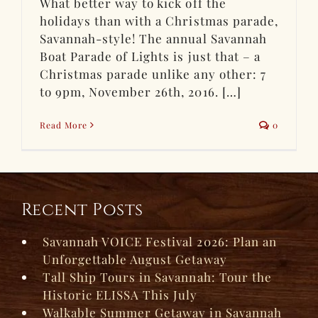
What better way to kick off the
holidays than with a Christmas parade,
Savannah-style! The annual Savannah
Boat Parade of Lights is just that – a
Christmas parade unlike any other: 7
to 9pm, November 26th, 2016. […]
Read More
0
Recent Posts
Savannah VOICE Festival 2026: Plan an
Unforgettable August Getaway
Tall Ship Tours in Savannah: Tour the
Historic ELISSA This July
Walkable Summer Getaway in Savannah