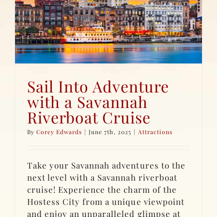
Sail Into Adventure
with a Savannah
Riverboat Cruise
By
Corey Edwards
|
June 7th, 2025
|
Attractions
Take your Savannah adventures to the
next level with a Savannah riverboat
cruise! Experience the charm of the
Hostess City from a unique viewpoint
and enjoy an unparalleled glimpse at