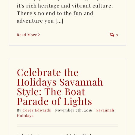
it's rich heritage and vibrant culture.
There's no end to the fun and
adventure you [...]
Read More
0
Celebrate the
Holidays Savannah
Style: The Boat
Parade of Lights
By
Corey Edwards
|
November 7th, 2016
|
Savannah
Holidays