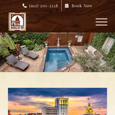
Skip
(912) 201-2128
Book Now
to
content